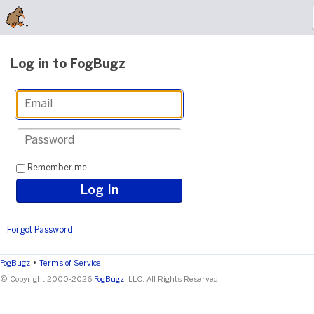
Log in to FogBugz
Remember me
Forgot Password
•
FogBugz
Terms of Service
© Copyright 2000-2026
FogBugz
, LLC. All Rights Reserved.