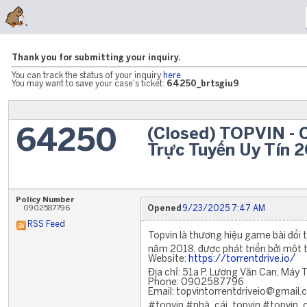
Thank you for submitting your inquiry.
You can track the status of your inquiry
here
.
You may want to save your case's ticket:
64250_brtsgiu9
(Closed) TOPVIN -
64250
Trực Tuyến Uy Tín 
Policy Number
0902587796
Opened
9/23/2025 7:47 AM
RSS Feed
Topvin là thương hiệu game bài đổi 
năm 2018, được phát triển bởi một t
Website:
https://torrentdrive.io/
Địa chỉ: 51a P. Lương Văn Can, Máy
Phone: 0902587796
Email: topvintorrentdriveio@gmail
#topvin #nhà_cái_topvin #topvin_c