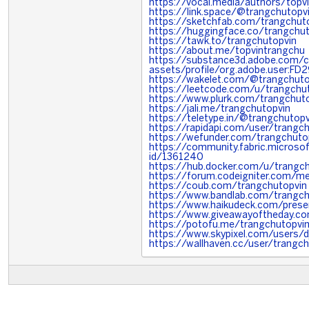
https://vocal.media/authors/topv
https://link.space/@trangchutopv
https://sketchfab.com/trangchut
https://huggingface.co/trangchut
https://tawk.to/trangchutopvin
https://about.me/topvintrangchu
https://substance3d.adobe.com/
assets/profile/org.adobe.user
https://wakelet.com/@trangchuto
https://leetcode.com/u/trangchu
https://www.plurk.com/trangchut
https://jali.me/trangchutopvin
https://teletype.in/@trangchutopv
https://rapidapi.com/user/trangc
https://wefunder.com/trangchuto
https://community.fabric.microso
id/1361240
https://hub.docker.com/u/trangc
https://forum.codeigniter.com/m
https://coub.com/trangchutopvin
https://www.bandlab.com/trangch
https://www.haikudeck.com/prese
https://www.giveawayoftheday.c
https://potofu.me/trangchutopvi
https://www.skypixel.com/users/dj
https://wallhaven.cc/user/trangch