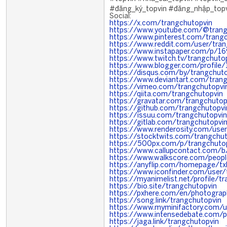
#đăng_ký_topvin #đăng_nhập_top
Social:
https://x.com/trangchutopvin
https://www.youtube.com/@trang
https://www.pinterest.com/trang
https://www.reddit.com/user/tra
https://www.instapaper.com/p/1
https://www.twitch.tv/trangchuto
https://www.blogger.com/profi
https://disqus.com/by/trangchut
https://www.deviantart.com/tran
https://vimeo.com/trangchutopvi
https://qiita.com/trangchutopvin
https://gravatar.com/trangchutop
https://github.com/trangchutopvi
https://issuu.com/trangchutopvin
https://gitlab.com/trangchutopvi
https://www.renderosity.com/use
https://stocktwits.com/trangchut
https://500px.com/p/trangchuto
https://www.callupcontact.com/b
https://www.walkscore.com/peop
https://anyflip.com/homepage/tx
https://www.iconfinder.com/user/
https://myanimelist.net/profile/t
https://bio.site/trangchutopvin
https://pxhere.com/en/photogra
https://song.link/trangchutopvin
https://www.myminifactory.com/u
https://www.intensedebate.com/p
https://jaga.link/trangchutopvin