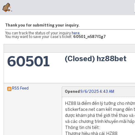
Thank you for submitting your inquiry.
You can track the status of your inquiry
here
.
You may want to save your case's ticket:
60501_n587f1g7
(Closed) hz88bet
60501
RSS Feed
Opened
9/6/2025 4:43 AM
HZ88 là điểm đến lý tưởng cho nhữn
stickerface.net cam kết mang đến trả
được khám phá thế giới thể thao và 
và các chương trình khuyến mãi hấp
Thông tin chi tiết:
Thương hiệu nhà cái: HZ88