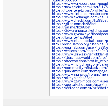
32be5d5cc095
https://www.walkscore.com/peo
https://newspicks.com/user/117
https://topsitenet.com/profile/
https://www.nintendo-master.com
https://www.exchangle.com/hz88
https://www.checkli.com/hz88bet
https://gitee.com/hz88bet
https://jali.me/hz88bet
https://3dwarehouse.sketchup.c
https://www.giveawayoftheday.c
https://bio.site/hz88bet
https://www.intensedebate.com/p
http://delphi.larsbo.org/user/hz8
https://qna.habr.com/user/hz88b
https://writexo.com/share/8a2a
https://www.iglinks.io/jerrolddanie
https://1businessworld.com/pro/
https://dreevoo.com/profile_info
https://www.multichain.com/qa/u
https://community.m5stack.com/
https://pubhtml5.com/homepage
https://www.iniuria.us/forum/m
https://allmy.bio/hz88bet
https://www.gta5-mods.com/use
https://app.talkshoe.com/user/h
https://leetcode.com/u/hz88bet