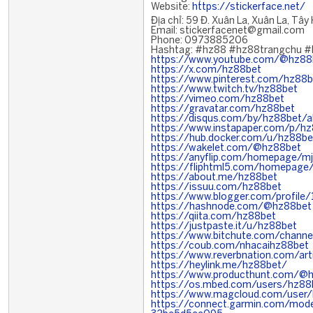
Website:
https://stickerface.net/
Địa chỉ: 59 Đ. Xuân La, Xuân La, Tây
Email: stickerfacenet@gmail.com
Phone: 0973885206
Hashtag: #hz88 #hz88trangchu #
https://www.youtube.com/@hz88
https://x.com/hz88bet
https://www.pinterest.com/hz88b
https://www.twitch.tv/hz88bet
https://vimeo.com/hz88bet
https://gravatar.com/hz88bet
https://disqus.com/by/hz88bet/
https://www.instapaper.com/p/h
https://hub.docker.com/u/hz88be
https://wakelet.com/@hz88bet
https://anyflip.com/homepage/m
https://fliphtml5.com/homepage
https://about.me/hz88bet
https://issuu.com/hz88bet
https://www.blogger.com/profi
https://hashnode.com/@hz88bet
https://qiita.com/hz88bet
https://justpaste.it/u/hz88bet
https://www.bitchute.com/chann
https://coub.com/nhacaihz88bet
https://www.reverbnation.com/ar
https://heylink.me/hz88bet/
https://www.producthunt.com/@
https://os.mbed.com/users/hz88
https://www.magcloud.com/user
https://connect.garmin.com/mod