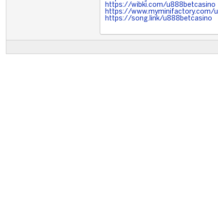
https://wibki.com/u888betcasino
https://www.myminifactory.com/
https://song.link/u888betcasino