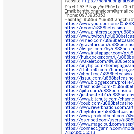
Website:
https://benthuonghai.co
Địa chỉ: 53 P. Nguyễn Phúc Lai, Chợ
Email: benthuonghaicom@gmail.c
Phone: 0973885353
Hashtag: #u888 #u888trangchu 
https://www.youtube.com/@u888
https://x.com/u888betcasino
https://www.pinterest.com/u888b
https://www.twitch.tv/u888betca
https://vimeo.com/u888betcasin
https://gravatar.com/u888betcas
https://disqus.com/by/u888betca
https://www.instapaper.com/p/u8
https://hub.docker.com/u/u888be
https://wakelet.com/@u888betca
https://anyflip.com/homepage/a
https://fliphtml5.com/homepage
https://about.me/u888betcasino
https://issuu.com/u888betcasino
https://www.blogger.com/profi
https://hashnode.com/@u888bet
https://qiita.com/u888betcasino
https://justpaste.it/u/u888betcas
https://www.bitchute.com/chann
https://coub.com/u888betcasino
https://www.reverbnation.com/ar
https://heylink.me/u888betcasino
https://www.producthunt.com/@
https://os.mbed.com/users/u888
https://www.magcloud.com/user/
https://connect.garmin.com/mod
7da23850c513