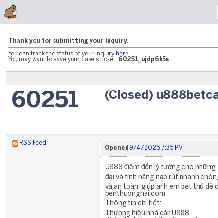
Thank you for submitting your inquiry.
You can track the status of your inquiry
here
.
You may want to save your case's ticket:
60251_ujdp6k5s
(Closed) u888betc
60251
RSS Feed
Opened
9/4/2025 7:35 PM
U888 điểm đến lý tưởng cho những tí
đại và tính năng nạp rút nhanh chó
và an toàn, giúp anh em bet thủ dễ 
benthuonghai.com
Thông tin chi tiết:
Thương hiệu nhà cái: U888