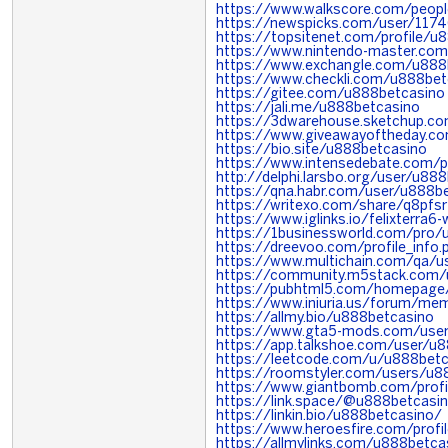
https://www.walkscore.com/peo
https://newspicks.com/user/117
https://topsitenet.com/profile/
https://www.nintendo-master.com
https://www.exchangle.com/u888
https://www.checkli.com/u888bet
https://gitee.com/u888betcasino
https://jali.me/u888betcasino
https://3dwarehouse.sketchup.c
https://www.giveawayoftheday.c
https://bio.site/u888betcasino
https://www.intensedebate.com/p
http://delphi.larsbo.org/user/u88
https://qna.habr.com/user/u888b
https://writexo.com/share/q8pfs
https://www.iglinks.io/felixterra6-
https://1businessworld.com/pro/
https://dreevoo.com/profile_info
https://www.multichain.com/qa/u
https://community.m5stack.com/
https://pubhtml5.com/homepage/
https://www.iniuria.us/forum/m
https://allmy.bio/u888betcasino
https://www.gta5-mods.com/use
https://app.talkshoe.com/user/u
https://leetcode.com/u/u888bet
https://roomstyler.com/users/u8
https://www.giantbomb.com/profi
https://link.space/@u888betcasi
https://linkin.bio/u888betcasino/
https://www.heroesfire.com/profi
https://allmylinks.com/u888betca