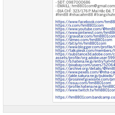
- SĐT: 0987000686
- EMAILL : hm8801com@gmail.com
- ĐỊA CHỈ : 323/176 P. Mai Hắc Đế,
#hm88 #nhacaihm88 #trangchu
https://www.facebook.com/hm8
https://x.com/hm8801com
https://www.youtube.com/@hm
https://www.pinterest.com/hm8
https://gravatar.com/hm8801co
https://vimeo.com/hm8801com
https://bit.ly/m/hm8801com
https://www.blogger.com/profi
https://talk.plesk.com/member
https://substance3d.adobe.com/
assets/profile/org.adobe.user
https://b.hatena.ne.jp/entry?
https://pixabay.com/users/5206
https://archive.org/details/@h
https://www.pexels.com/@nha-c
https://jakle.sakura.ne.jp/pukiwi
https://prosinrefgi.wixsite.com/
https://issuu.com/hm8801com
https://profile.hatena.ne.jp/hm8
https://www.twitch.tv/hm8801co
https://hm8801com.bandcamp.