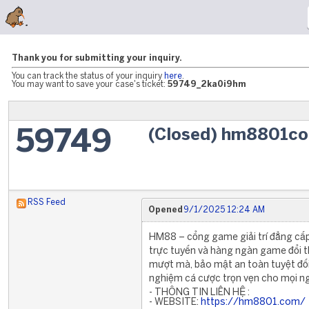
Thank you for submitting your inquiry.
You can track the status of your inquiry
here
.
You may want to save your case's ticket:
59749_2ka0i9hm
(Closed) hm8801c
59749
RSS Feed
Opened
9/1/2025 12:24 AM
HM88 – cổng game giải trí đẳng cấp 
trực tuyến và hàng ngàn game đổi th
mượt mà, bảo mật an toàn tuyệt đối
nghiệm cá cược trọn vẹn cho mọi ng
- THÔNG TIN LIÊN HỆ :
- WEBSITE:
https://hm8801.com/