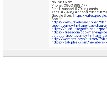
Nội, Việt Nam
Phone : 0900 888 777
Email : support@79king.cards
Tags: #79king #nhacai79king #79
Google Sites:
https://sites.googl
Social:
https://www.diveboard.com/79kin
truc-tuyen-uy-tin-hang-dau-chau-
https://e-jan.kakegawa-net.jp/pro
https://freesocialbookmarkingsit
ca-cuoc-truc-tuyen-uy-tin-hang-da
http://womans-days.ru/user/79ki
https://talk.plesk.com/members