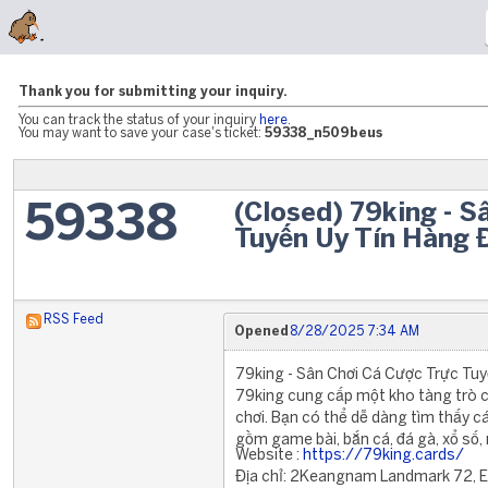
Thank you for submitting your inquiry.
You can track the status of your inquiry
here
.
You may want to save your case's ticket:
59338_n509beus
(Closed) 79king - S
59338
Tuyến Uy Tín Hàng 
RSS Feed
Opened
8/28/2025 7:34 AM
79king - Sân Chơi Cá Cược Trực Tu
79king cung cấp một kho tàng trò c
chơi. Bạn có thể dễ dàng tìm thấy cá
gồm game bài, bắn cá, đá gà, xổ số, 
Website :
https://79king.cards/
Địa chỉ: 2Keangnam Landmark 72, E6