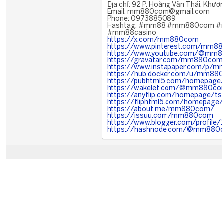
Địa chỉ: 92 P. Hoàng Văn Thái, Khư
Email: mm880com@gmail.com
Phone: 0973885089
Hashtag: #mm88 #mm880com #
#mm88casino
https://x.com/mm880com
https://www.pinterest.com/mm
https://www.youtube.com/@mm
https://gravatar.com/mm880co
https://www.instapaper.com/p
https://hub.docker.com/u/mm8
https://pubhtml5.com/homepage
https://wakelet.com/@mm880c
https://anyflip.com/homepage/t
https://fliphtml5.com/homep
https://about.me/mm880com/
https://issuu.com/mm880com
https://www.blogger.com/profil
https://hashnode.com/@mm88