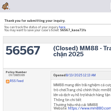
Thank you for submitting your inquiry.
You can track the status of your inquiry
here
.
You may want to save your case's ticket:
56567_kaoa71fs
(Closed) MM88 - Tr
56567
chặn 2025
Policy Number
0973885089
Opened
8/13/2025 12:13 AM
RSS Feed
MM88 mang đến trải nghiệm cá cược 
trò chơi.Trang chủ chính thức mm8
lớn và dịch vụ hỗ trợ khách hàng tậ
Thông tin chi tiết:
Thương hiệu nhà cái: MM88
Website:
https://www.mm880.co