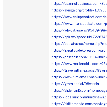
https://us.enrollbusiness.com/B
https://akniga.org/profile/11098
https://www.callupcontact.com/
https://www.intensedebate.com/p
https://whyp.it/users/95489/98w
https://apk.tw/space-uid-7226748
https://bbs.airav.cc/home.php?
https://expatguidekorea.com/prof
https://pastebin.com/u/98winnin
https://www.malikmobile.com/98w
https://travelwithme.social/98win
https://www.circleme.com/winnin
https://gram.social/98winnink
https://slidehtml5.com/homepa
https://jobs.suncommunitynews.
https://skitterphoto.com/photo