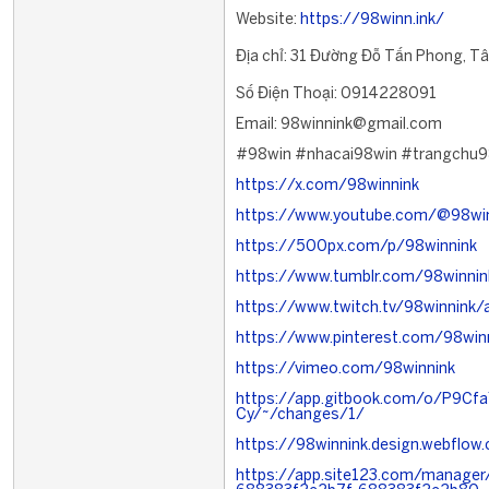
Website:
https://98winn.ink/
Địa chỉ: 31 Đường Đỗ Tấn Phong, Tâ
Số Điện Thoại: 0914228091
Email: 98winnink@gmail.com
#98win #nhacai98win #trangchu98
https://x.com/98winnink
https://www.youtube.com/@98wi
https://500px.com/p/98winnink
https://www.tumblr.com/98winnin
https://www.twitch.tv/98winnink/
https://www.pinterest.com/98win
https://vimeo.com/98winnink
https://app.gitbook.com/o/P9C
Cy/~/changes/1/
https://98winnink.design.webflow
https://app.site123.com/manage