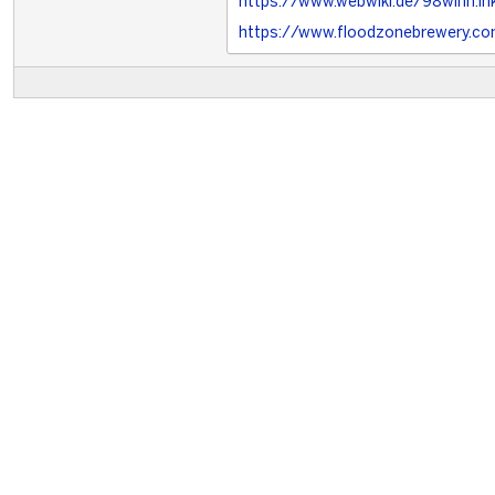
https://www.webwiki.de/98winn.in
https://www.floodzonebrewery.co