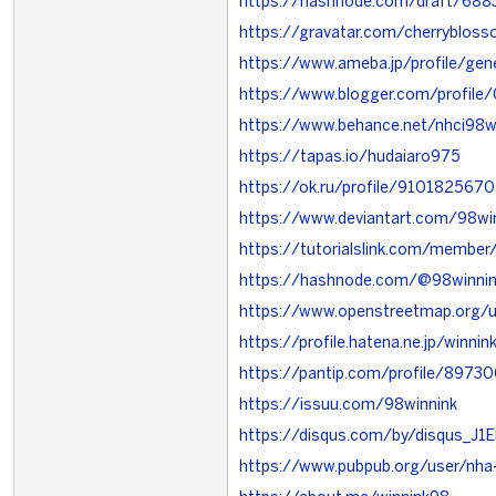
https://hashnode.com/draft/6
https://gravatar.com/cherryblos
https://www.ameba.jp/profile/gen
https://www.blogger.com/profi
https://www.behance.net/nhci98
https://tapas.io/hudaiaro975
https://ok.ru/profile/9101825
https://www.deviantart.com/98wi
https://tutorialslink.com/membe
https://hashnode.com/@98winni
https://www.openstreetmap.org/u
https://profile.hatena.ne.jp/winni
https://pantip.com/profile/8973
https://issuu.com/98winnink
https://disqus.com/by/disqus_J1
https://www.pubpub.org/user/nha