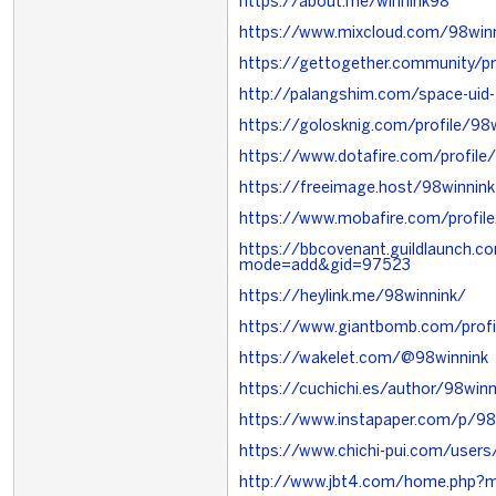
https://about.me/winnink98
https://www.mixcloud.com/98win
https://gettogether.community/p
http://palangshim.com/space-uid
https://golosknig.com/profile/98
https://www.dotafire.com/profile
https://freeimage.host/98winnink
https://www.mobafire.com/profil
https://bbcovenant.guildlaunch.
mode=add&gid=97523
https://heylink.me/98winnink/
https://www.giantbomb.com/profi
https://wakelet.com/@98winnink
https://cuchichi.es/author/98winn
https://www.instapaper.com/p/98
https://www.chichi-pui.com/users
http://www.jbt4.com/home.php