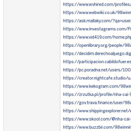
https://www.wvhired.com/profil
https://www.webwiki.co.uk/98winn
https://ask.mallaky.com/?qa=user
https://www.investagrams.com/Pr
https://www.vid419.com/home.p
https://openlibrary.org/people/98
https://decidim.derechoaljuego.dig
https://participacion.cabildofuer.
https://pc.poradna.net/users/10
https://creator.nightcafe.studio/
https://www.kekogram.com/98win
https://zrzutka.pl/profile/nha-ca
https://gov.trava.finance/user/98
https://www.shippingexplorer.ne
https://www.skool.com/@nha-cai
https://www.buzzbii.com/98winni