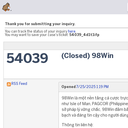
Thank you for submitting your inquiry.
You can track the status of your inquiry
here
.
You may want to save your case's ticket:
54039_4d1t1ifp
(Closed) 98Win
54039
RSS Feed
Opened
7/25/2025 1:19 PM
98Win là một nền tảng cá cược trực
như Isle of Man, PAGCOR (Philippi
sở pháp lý vững chắc, 98Win đảm b
bạch và đáng tin cậy cho người dùn
Thông tin liên hệ: