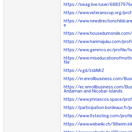
https://swag.live/user/6883797
https://www.veteranscup.org/prof
https://www.newdirectionchildcare
e
https://www.housedumonde.com/p
https://www.harimajuku.com/prof
https://www.gerenco.ec/profile/h
https://www.miseducationofmoth
file
https://v.gd/zsbMr2
https://in.enrollbusiness.com/Bu
https://ec.enrollbusiness.com/Bu
Andaman-and-Nicobar-Islands
https://www.jmriascos.space/prof
https://participation.bordeaux.fr/p
https://www.ltstesting.com/profi
https://www.webwiki.ch/98winn.in