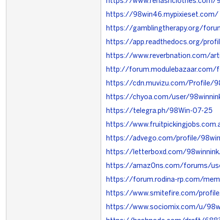
https://www.rehashclothes.com/9
https://98win46.mypixieset.com/
https://gamblingtherapy.org/for
https://app.readthedocs.org/profi
https://www.reverbnation.com/art
http://forum.modulebazaar.com/
https://cdn.muvizu.com/Profile/9
https://chyoa.com/user/98winnin
https://telegra.ph/98Win-07-25
https://www.fruitpickingjobs.com
https://advego.com/profile/98win
https://letterboxd.com/98winnink
https://amaz0ns.com/forums/us
https://forum.rodina-rp.com/m
https://www.smitefire.com/profil
https://www.sociomix.com/u/9