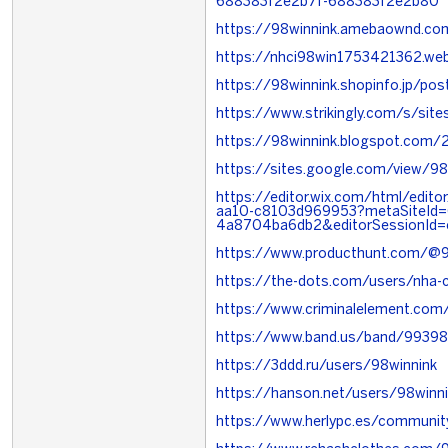
688383f2e2b7f-688383f2e2b80
https://98winnink.amebaownd.c
https://nhci98win1753421362.we
https://98winnink.shopinfo.jp/p
https://www.strikingly.com/s/s
https://98winnink.blogspot.com
https://sites.google.com/view/9
https://editor.wix.com/html/edit
aa10-c8103d969953?metaSiteId=
4a8704ba6db2&editorSessionId
https://www.producthunt.com/@9
https://the-dots.com/users/nha-
https://www.criminalelement.com
https://www.band.us/band/9939
https://3ddd.ru/users/98winnink
https://hanson.net/users/98winn
https://www.herlypc.es/community