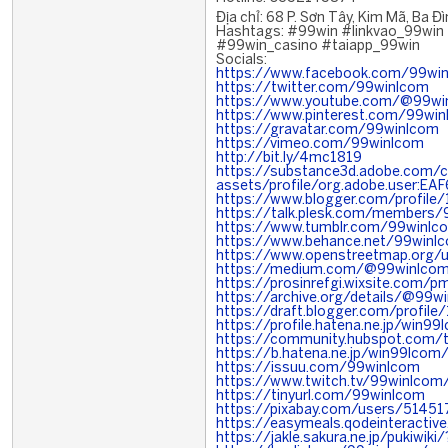
Địa chỉ: 68 P. Sơn Tây, Kim Mã, Ba Đ
Hashtags: #99win #linkvao_99wi
#99win_casino #taiapp_99win
Socials:
https://www.facebook.com/99wi
https://twitter.com/99winlcom
https://www.youtube.com/@99wi
https://www.pinterest.com/99wi
https://gravatar.com/99winlcom
https://vimeo.com/99winlcom
http://bit.ly/4mc1819
https://substance3d.adobe.com/
assets/profile/org.adobe.user
https://www.blogger.com/profil
https://talk.plesk.com/members
https://www.tumblr.com/99winlc
https://www.behance.net/99winl
https://www.openstreetmap.org/
https://medium.com/@99winlcom
https://prosinrefgi.wixsite.com/p
https://archive.org/details/@99w
https://draft.blogger.com/profi
https://profile.hatena.ne.jp/win99
https://community.hubspot.com/t
https://b.hatena.ne.jp/win99lco
https://issuu.com/99winlcom
https://www.twitch.tv/99winlcom
https://tinyurl.com/99winlcom
https://pixabay.com/users/5145
https://easymeals.qodeinteracti
https://jakle.sakura.ne.jp/pukiwik