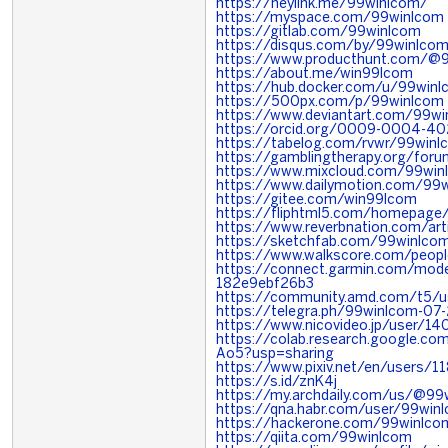
https://heylink.me/99winlcom/
https://myspace.com/99winlcom
https://gitlab.com/99winlcom
https://disqus.com/by/99winlco
https://www.producthunt.com/@
https://about.me/win99lcom
https://hub.docker.com/u/99win
https://500px.com/p/99winlcom
https://www.deviantart.com/99w
https://orcid.org/0009-0004-40
https://tabelog.com/rvwr/99winl
https://gamblingtherapy.org/for
https://www.mixcloud.com/99win
https://www.dailymotion.com/99
https://gitee.com/win99lcom
https://fliphtml5.com/homepage
https://www.reverbnation.com/ar
https://sketchfab.com/99winlco
https://www.walkscore.com/peo
https://connect.garmin.com/mode
182e9ebf26b3
https://community.amd.com/t5/us
https://telegra.ph/99winlcom-07
https://www.nicovideo.jp/user/1
https://colab.research.google.c
Ao5?usp=sharing
https://www.pixiv.net/en/users/1
https://s.id/znK4j
https://my.archdaily.com/us/@99
https://qna.habr.com/user/99win
https://hackerone.com/99winlco
https://qiita.com/99winlcom