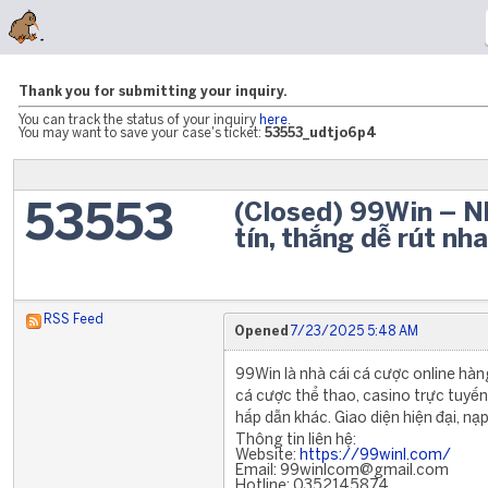
Thank you for submitting your inquiry.
You can track the status of your inquiry
here
.
You may want to save your case's ticket:
53553_udtjo6p4
(Closed) 99Win – Nh
53553
tín, thắng dễ rút nh
RSS Feed
Opened
7/23/2025 5:48 AM
99Win là nhà cái cá cược online hàng
cá cược thể thao, casino trực tuyến,
hấp dẫn khác. Giao diện hiện đại, nạp
Thông tin liên hệ:
Website:
https://99winl.com/
Email: 99winlcom@gmail.com
Hotline: 0352145874