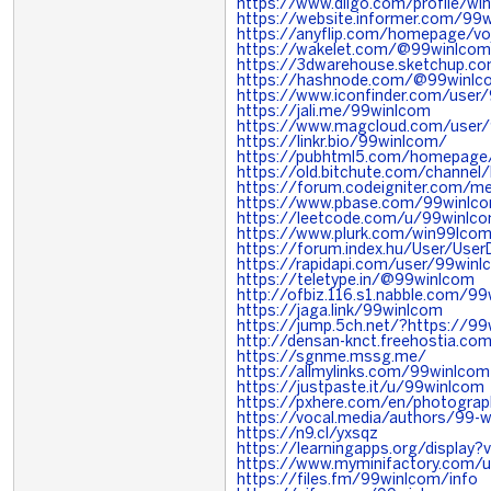
https://www.diigo.com/profile/w
https://website.informer.com/99w
https://anyflip.com/homepage/vo
https://wakelet.com/@99winlcom
https://3dwarehouse.sketchup.c
https://hashnode.com/@99winlc
https://www.iconfinder.com/user
https://jali.me/99winlcom
https://www.magcloud.com/user
https://linkr.bio/99winlcom/
https://pubhtml5.com/homepage/
https://old.bitchute.com/channe
https://forum.codeigniter.com/m
https://www.pbase.com/99winlc
https://leetcode.com/u/99winlc
https://www.plurk.com/win99lco
https://forum.index.hu/User/User
https://rapidapi.com/user/99win
https://teletype.in/@99winlcom
http://ofbiz.116.s1.nabble.com/
https://jaga.link/99winlcom
https://jump.5ch.net/?https://99
http://densan-knct.freehostia.co
https://sgnme.mssg.me/
https://allmylinks.com/99winlcom
https://justpaste.it/u/99winlcom
https://pxhere.com/en/photogr
https://vocal.media/authors/99-
https://n9.cl/yxsqz
https://learningapps.org/display
https://www.myminifactory.com/
https://files.fm/99winlcom/info