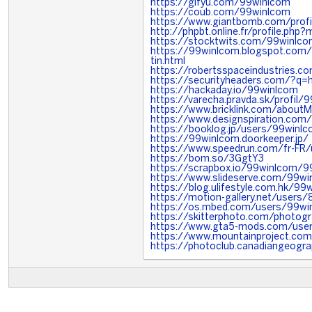
https://gifyu.com/99winlcom
https://coub.com/99winlcom
https://www.giantbomb.com/prof
http://phpbt.online.fr/profile.p
https://stocktwits.com/99winlc
https://99winlcom.blogspot.com/
tin.html
https://robertsspaceindustries.c
https://securityheaders.com/?q=
https://hackaday.io/99winlcom
https://varecha.pravda.sk/profil
https://www.bricklink.com/about
https://www.designspiration.com
https://booklog.jp/users/99winlc
https://99winlcom.doorkeeper.jp/
https://www.speedrun.com/fr-FR
https://bom.so/3GgtY3
https://scrapbox.io/99winlcom/9
https://www.slideserve.com/99wi
https://blog.ulifestyle.com.hk/99
https://motion-gallery.net/user
https://os.mbed.com/users/99wi
https://skitterphoto.com/photo
https://www.gta5-mods.com/use
https://www.mountainproject.co
https://photoclub.canadiangeogra