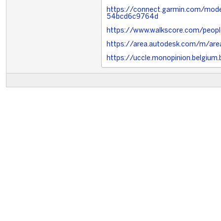
https://connect.garmin.com/mod
54bcd6c9764d
https://www.walkscore.com/peo
https://area.autodesk.com/m/a
https://uccle.monopinion.belgium.b