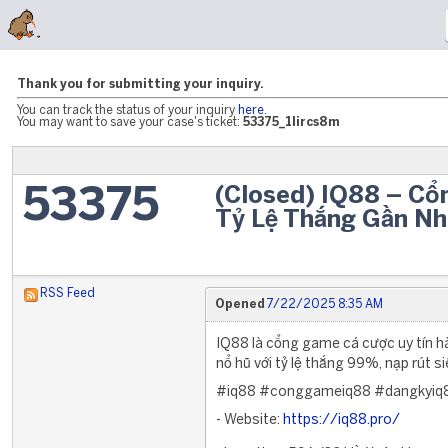
Thank you for submitting your inquiry.
You can track the status of your inquiry
here
.
You may want to save your case's ticket:
53375_1lircs8m
(Closed) IQ88 – Cổ
53375
Tỷ Lệ Thắng Gần N
RSS Feed
Opened
7/22/2025 8:35 AM
IQ88 là cổng game cá cược uy tín hà
nổ hũ với tỷ lệ thắng 99%, nạp rút s
#iq88 #conggameiq88 #dangkyiq88
- Website:
https://iq88.pro/