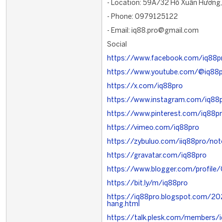
- Location: 59A/32 Hồ Xuân Hương,
- Phone: 0979125122
- Email: iq88.pro@gmail.com
Social
https://www.facebook.com/iq88p
https://www.youtube.com/@iq88
https://x.com/iq88pro
https://www.instagram.com/iq88
https://www.pinterest.com/iq88p
https://vimeo.com/iq88pro
https://zybuluo.com/iiq88pro/n
https://gravatar.com/iq88pro
https://www.blogger.com/profi
https://bit.ly/m/iq88pro
https://iq88pro.blogspot.com/20
hang.html
https://talk.plesk.com/members/