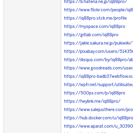
https://b.hatena.ne.jp/iq88pro/
https://www.flickr.com/people/iq
https://iq88pro.stck.me/profile
https://myspace.com/iq88pro
https://gitlab.com/iq88pro
https://jakle.sakura.ne.jp/pukiwiki
https://pixabay.com/users/5143
https://disqus.com/by/iq88pro/a
https://www.goodreads.com/use
https://iq88pro-badb37.webflow.io
https://wpfr.net/support/utilisat
https://500px.com/p/iq88pro
https://heylink.me/iq88pro/
https://www.salejusthere.com/pr
https://hub.docker.com/u/iq88pr
https://www.aparat.com/u_3039