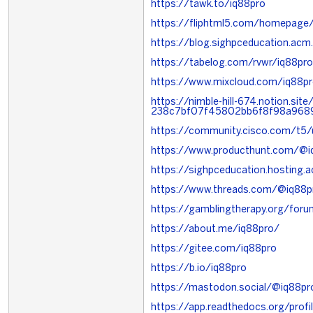
https://tawk.to/iq88pro
https://fliphtml5.com/homepage
https://blog.sighpceducation.ac
https://tabelog.com/rvwr/iq88pro
https://www.mixcloud.com/iq88p
https://nimble-hill-674.notion.site
238c7bf07f45802bb6f8f98a968
https://community.cisco.com/t5/
https://www.producthunt.com/@i
https://sighpceducation.hosting
https://www.threads.com/@iq88p
https://gamblingtherapy.org/for
https://about.me/iq88pro/
https://gitee.com/iq88pro
https://b.io/iq88pro
https://mastodon.social/@iq88pr
https://app.readthedocs.org/profi