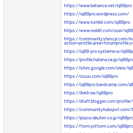
https://www.behance.net/iq88pro
https://iq88pro.wordpress.com/
https://www.tumblr.com/iq88pro
https://www.reddit.com/user/iq8
https://community.stencyl.com/in
action=profile;area=forumprofile
https://iq88-pro.systeme.io/iq88p
https://profile.hatena.ne.jp/iq88pr
https://sites.google.com/view/iq
https://issuu.com/iq88pro
https://iq88pro.bandcamp.com/a
https://linktr.ee/iq88pro
https://draft.blogger.com/prof
https://community.hubspot.com/t
https://plaza.rakuten.co.jp/iq88pr
https://form.jotform.com/iq88pr