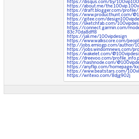
https://disqus.com/by/100vip100
https://about.me/the.100vip.100v
https://draft.blogger.com/prof
https://www.producthunt.com/@1
https://gitee.com/design100vipde
https://sketchfab.com/100vipdes
https://connect.garmin.com/mod
83c70da8dff8
https://jali.me/100vipdesign
https://www.walkscore.com/peop
http://jobs.emiogp.com/author/1
https://jobs.windomnews.com/pro
https://wakelet.com/@100vipdes
https://dreevoo.com/profile_info
https://hashnode.com/@100vipd
https://anyflip.com/homepage/kx
https://www.beatstars.com/100v
https://writexo.com/8djg902j