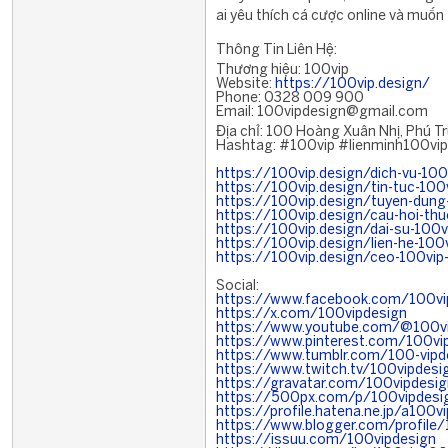
ai yêu thích cá cược online và muố
Thông Tin Liên Hệ:
Thương hiệu: 100vip
Website:
https://100vip.design/
Phone: 0328 009 900
Email: 100vipdesign@gmail.com
Địa chỉ: 100 Hoàng Xuân Nhị, Phú Tr
Hashtag: #100vip #lienminh100vi
https://100vip.design/dich-vu-100
https://100vip.design/tin-tuc-100
https://100vip.design/tuyen-dung
https://100vip.design/cau-hoi-th
https://100vip.design/dai-su-100v
https://100vip.design/lien-he-100
https://100vip.design/ceo-100vip
Social:
https://www.facebook.com/100vi
https://x.com/100vipdesign
https://www.youtube.com/@100vi
https://www.pinterest.com/100vi
https://www.tumblr.com/100-vipd
https://www.twitch.tv/100vipdesi
https://gravatar.com/100vipdesig
https://500px.com/p/100vipdesi
https://profile.hatena.ne.jp/a100vi
https://www.blogger.com/profi
https://issuu.com/100vipdesign