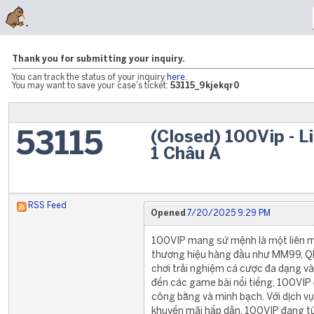
Thank you for submitting your inquiry.
You can track the status of your inquiry
here
.
You may want to save your case's ticket:
53115_9kjekqr0
(Closed) 100Vip - Li
53115
1 Châu Á
RSS Feed
Opened
7/20/2025 9:29 PM
100VIP mang sứ mệnh là một liên m
thương hiệu hàng đầu như MM99, Q
chơi trải nghiệm cá cược đa dạng và
đến các game bài nổi tiếng, 100VIP
công bằng và minh bạch. Với dịch v
khuyến mãi hấp dẫn, 100VIP đang từ