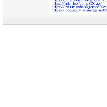
https://portfolium.com.au/game8
https://linkin.bio/game800vip/
https://listium.com/@game800vi
https://lqdoj.edu.vn/user/game80