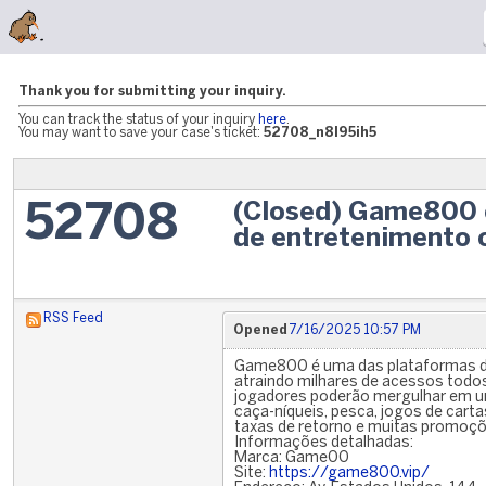
Thank you for submitting your inquiry.
You can track the status of your inquiry
here
.
You may want to save your case's ticket:
52708_n8l95ih5
(Closed) Game800 
52708
de entretenimento 
RSS Feed
Opened
7/16/2025 10:57 PM
Game800 é uma das plataformas de
atraindo milhares de acessos todos
jogadores poderão mergulhar em um
caça-níqueis, pesca, jogos de cartas
taxas de retorno e muitas promoç
Informações detalhadas:
Marca: Game00
Site:
https://game800.vip/