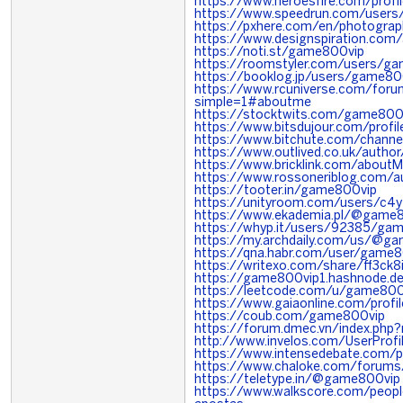
https://www.heroesfire.com/profi
https://www.speedrun.com/user
https://pxhere.com/en/photogra
https://www.designspiration.com
https://noti.st/game800vip
https://roomstyler.com/users/g
https://booklog.jp/users/game800
https://www.rcuniverse.com/fo
simple=1#aboutme
https://stocktwits.com/game800
https://www.bitsdujour.com/profi
https://www.bitchute.com/chan
https://www.outlived.co.uk/auth
https://www.bricklink.com/abou
https://www.rossoneriblog.com/
https://tooter.in/game800vip
https://unityroom.com/users/c4
https://www.ekademia.pl/@game
https://whyp.it/users/92385/ga
https://my.archdaily.com/us/@g
https://qna.habr.com/user/game8
https://writexo.com/share/ff3ck8
https://game800vip1.hashnode.d
https://leetcode.com/u/game800
https://www.gaiaonline.com/pro
https://coub.com/game800vip
https://forum.dmec.vn/index.ph
http://www.invelos.com/UserProf
https://www.intensedebate.com/
https://www.chaloke.com/forum
https://teletype.in/@game800vip
https://www.walkscore.com/peo