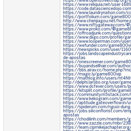
https://www.openstreetmap.org/
https://www.reliquia.net/user-168
https://code.datasciencedojo.c
https://www.laundrynation.com/c
https://portfolium.com/game800
http://www.chenjiagou.net/hom
https://www.niftygateway.com/
https://www.proko.com/@game800
https://offroadjunk.com/questio
https://www.diigo.com/profile/g
https://www.looperman.com/user
https://wefunder.com/game800v
https://newspicks.com/user/11
https://jobs.landscapeindustryc
de-apostas
https://onescreener.com/game80
https://buyandsellhair.com/auth
https://bbs.airav.cc/home.php?
https://magic.ly/game800vip
https://mathlog.info/users/nt4
http://delphi.larsbo.org/user/gam
https://www.dcfever.com/users/p
https://kitsplit.com/profile/game
https://community.m5stack.com
https://www.kekogram.com/game
https://aptitude.gateoverflow.in
https://spiderum.com/nguoi-dun
https://jobs.siliconflorist.com/
apostas
https://chodilinh.com/members/
https://www.zazzle.com/mbr/2
https://learn.cipmikejachapter.