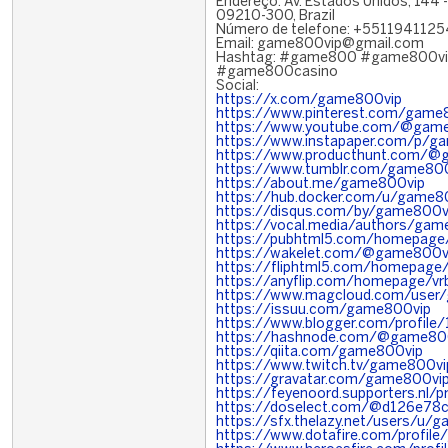
Endereço: Av. Estados Unidos, 144 
09210-300, Brazil
Número de telefone: +551194112
Email: game800vip@gmail.com
Hashtag: #game800 #game800v
#game800casino
Social:
https://x.com/game800vip
https://www.pinterest.com/game
https://www.youtube.com/@gam
https://www.instapaper.com/p/g
https://www.producthunt.com/@
https://www.tumblr.com/game80
https://about.me/game800vip
https://hub.docker.com/u/game8
https://disqus.com/by/game800v
https://vocal.media/authors/ga
https://pubhtml5.com/homepage/
https://wakelet.com/@game800v
https://fliphtml5.com/homepage
https://anyflip.com/homepage/vr
https://www.magcloud.com/user
https://issuu.com/game800vip
https://www.blogger.com/profi
https://hashnode.com/@game80
https://qiita.com/game800vip
https://www.twitch.tv/game800vi
https://gravatar.com/game800vi
https://feyenoord.supporters.nl/
https://doselect.com/@d126e7
https://sfx.thelazy.net/users/u/
https://www.dotafire.com/profil