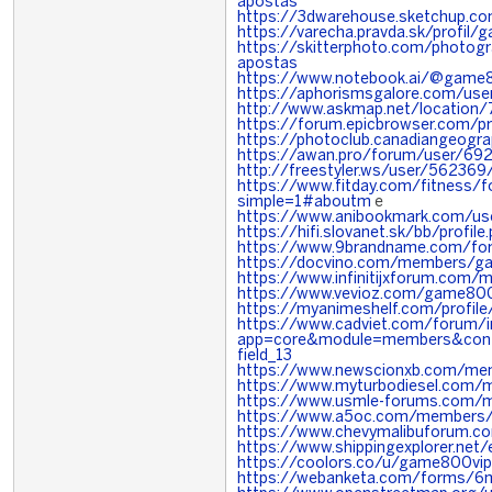
apostas
https://3dwarehouse.sketchup.c
https://varecha.pravda.sk/profil
https://skitterphoto.com/photo
apostas
https://www.notebook.ai/@game
https://aphorismsgalore.com/us
http://www.askmap.net/location
https://forum.epicbrowser.com/pr
https://photoclub.canadiangeogra
https://awan.pro/forum/user/69
http://freestyler.ws/user/56236
https://www.fitday.com/fitness
simple=1#aboutm
e
https://www.anibookmark.com/us
https://hifi.slovanet.sk/bb/profi
https://www.9brandname.com/f
https://docvino.com/members/ga
https://www.infinitijxforum.co
https://www.vevioz.com/game800
https://myanimeshelf.com/profil
https://www.cadviet.com/forum/i
app=core&module=members&contro
field_13
https://www.newscionxb.com/me
https://www.myturbodiesel.com
https://www.usmle-forums.com/
https://www.a5oc.com/members
https://www.chevymalibuforum.
https://www.shippingexplorer.ne
https://coolors.co/u/game800vip
https://webanketa.com/forms/6