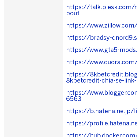
https://talk.plesk.co
bout
https://www.zillow.com
https://bradsy-dnord9.
https://www.gta5-mods.
https://www.quora.com/
https://8kbetcredit.bl
8kbetcredit-chia-se-link
https://www.blogger.c
6563
https://b.hatena.ne.jp/
https://profile.hatena.ne
https://hub.docker.com