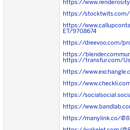
https://www.renderosit
https://stocktwits.com/
https://www.callupcont
ET/9708674
https://dreevoo.com/pr
https://blender.commun
https://transfur.com/Us
https://www.exchangle.
https://www.checkli.co
https://socialsocial.soc
https://www.bandlab.co
https://manylink.co/@8