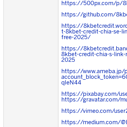
https://500px.com/p/8
https://github.com/8kbe
https://8kbetcredit.w
t-8kbet-credit-chia-se-
free-2025/
https://8kbetcredit.b
8kbet-credit-chia-s-link
2025
https://www.ameba.jp/pr
account_block_token=
qIeN44
https://pixabay.com/us
https://gravatar.com/m
https://vimeo.com/use
https://medium.com/@b