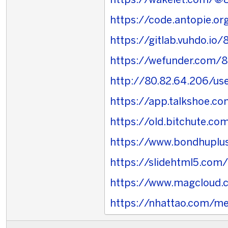
https://wakelet.com/@
https://code.antopie.or
https://gitlab.vuhdo.io/
https://wefunder.com/8
http://80.82.64.206/use
https://app.talkshoe.co
https://old.bitchute.c
https://www.bondhuplu
https://slidehtml5.co
https://www.magcloud.c
https://nhattao.com/m