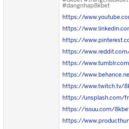
#8kbet #trangchu8kbet
#dangnhap8kbet
https://www.youtube.c
https://www.linkedin.co
https://www.pinterest.
https://www.reddit.com
https://www.tumblr.com
https://www.behance.ne
https://www.twitch.tv/8
https://unsplash.com/f
https://issuu.com/8kbet
https://www.producthu