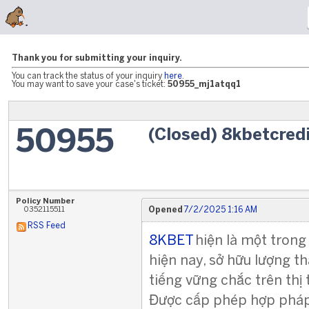
Thank you for submitting your inquiry.
You can track the status of your inquiry
here
.
You may want to save your case's ticket:
50955_mj1atqq1
(Closed) 8kbetcred
50955
Policy Number
0352115511
Opened
7/2/2025 1:16 AM
RSS Feed
8KBET
hiện là một trong
hiện nay, sở hữu lượng t
tiếng vững chắc trên thị
Được cấp phép hợp pháp t