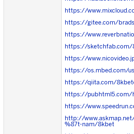
https://www.mixcloud.c
https://gitee.com/brad
https://www.reverbnatio
https://sketchfab.com/
https://www.nicovideo.
https://os.mbed.com/us
https://qiita.com/8kbet
https://pubhtml5.com/
https://www.speedrun.c
http://www.askmap.ne
%87t-nam/8kbet