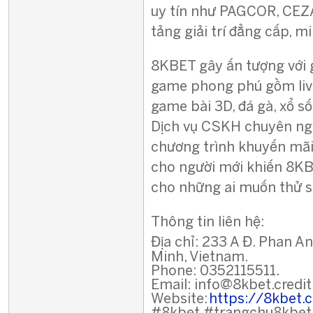
uy tín như PAGCOR, CEZ
tảng giải trí đẳng cấp, m
8KBET gây ấn tượng với g
game phong phú gồm live 
game bài 3D, đá gà, xổ số
Dịch vụ CSKH chuyên ng
chương trình khuyến mãi 
cho người mới khiến 8KB
cho những ai muốn thử sức
Thông tin liên hệ:
Địa chỉ: 233 A Đ. Phan A
Minh, Vietnam.
Phone: 0352115511.
Email: info@8kbet.credit
Website:
https://8kbet.c