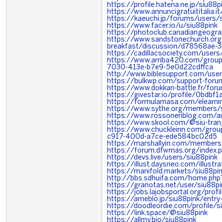
https://profile.hatena.ne.jp/siu88p
https://www.annuncigratuititalia.i
https://kaeuchi.jp/forums/users/
https://www.facer.io/u/siu88pink
https://photoclub.canadiangeogr
https://www.sandstonechurch.or
breakfast/discussion/d78568ae
https://cadillacsociety.com/users
https://www.arriba420.com/grou
7030-413e-b7e9-5e0d22cdffca
http://www.biblesupport.com/use
https://bulkwp.com/support-foru
https://www.dokkan-battle.fr/for
https://givestar.io/profile/0bd
https://formulamasa.com/elearn
https://www.sythe.org/members/
https://www.rossoneriblog.com/a
https://www.skool.com/@siu-tra
https://www.chuckleinn.com/gro
c917-400d-a7ce-ede584bc02d5
https://marshallyin.com/members
https://forum.dfwmas.org/index
https://devs.live/users/siu88pink
https://illust.daysneo.com/illustr
https://manifold.markets/siu88pi
http://bbs.sdhuifa.com/home.p
https://granotas.net/user/siu88pi
https://jobs.lajobsportal.org/pro
https://ameblo.jp/siu88pink/entr
https://doodleordie.com/profile/s
https://link.space/@siu88pink
https://allmy.bio/siu88pink