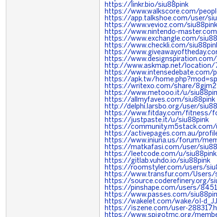
https://linkr.bio/siu88pink
https://www.walkscore.com/peo
https://app.talkshoe.com/user/si
https://www.vevioz.com/siu88pin
https://www.nintendo-master.com/
https://www.exchangle.com/siu88
https://www.checkli.com/siu88pin
https://www.giveawayoftheday.c
https://www.designspiration.com/
http://www.askmap.net/location
https://www.intensedebate.com/pr
https://apk.tw/home.php?mod=s
https://writexo.com/share/8gjm
https://www.metooo.it/u/siu88pi
https://allmyfaves.com/siu88pink
http://delphi.larsbo.org/user/siu8
https://www.fitday.com/fitness/
https://justpaste.it/u/siu88pink
https://community.m5stack.com/u
https://activepages.com.au/profil
https://www.iniuria.us/forum/me
https://matkafasi.com/user/siu88
https://leetcode.com/u/siu88pink
https://gitlab.vuhdo.io/siu88pink
https://roomstyler.com/users/siu
https://www.transfur.com/Users/
https://source.coderefinery.org/s
https://pinshape.com/users/845
https://www.passes.com/siu88pi
https://wakelet.com/wake/oI-d
https://iszene.com/user-288317.
https://www.spigotmc.org/membe