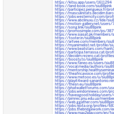
https://kitsu.app/users/1611294
https://land-book.com/siu88pink
https://participez.perigueux.fr/pro
https://masculinitats.decidim.barc
https://jobs.westerncity.com/pro
https://www.abclinuxu.cz/lide/siu
https://motion-gallery.net/users
https://song.link/siu88pink
https://promosimple.com/ps/387
https://www.siasat.pk/members/
https://tooter.in/siu88pink
https://artvee.com/members/siu88
https://myanimelist.net/profile/si
https://www.beatstars.com/han
https://participa.terrassa.cat/prof
https://decidim.rezero.cat/profile
https://boosty.to/siu88pink
https://www.faneo.es/users/siu8
https://vocal.media/authors/siu8
https://mentorship.healthysemin
https://theafricavoice.com/profil
https://www.metooo.es/u/siu88p
https://playit4ward-sanantonio.ni
https://thesn.eu/siu88pink
https://phatwalletforums.com/use
https://jobs.windomnews.com/pro
https://haveagood.holiday/users
https://pimrec.pnu.edu.ua/member
https://web.ggather.com/siu88pin
https://jobs.njota.org/profiles/6
https://jobs.thebridgework.com/
https://www.max2play.com/en/fo