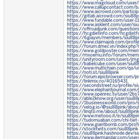
https://www.magcloud.com/user/
https://www.callupcontact.com/b
https://www.aicrowd.com/particip
https://gitlab.aicrowd.com/siu88p
https://www.fundable.com/user-
https://www.asklent.com/user/siu
https://offroadjunk.com/questio
https://hcgdietinfo.com/hcgdiet
https://6giay.vn/members/siu88p
https://www.claimajob.com/profil
https://forum.dmec.vn/index.php
https://www.goldposter.com/memb
https://mxoemu.info/forum/memb
https://unityroom.com/users/jm
https://babelcube.com/user/siu88
https://www.multichain.com/qa/us
https://noti.st/siu88pink
https://forum.epicbrowser.com/pr
https://linkmix.co/40165431
https://secondstreet.ru/profile/s
https://www.elephantjournal.com/p
https://www.openrec.tv/user/2b
https://able2know.org/user/siu88
https://1businessworld.com/pro/s
https://velog.io/@siu88pink/abou
https://linqto.me/about/siu88pink
https://www.metooo.it/e/siu88pi
https://tudomuaban.com/chi-tiet
https://www.giantbomb.com/profi
https://stocktwits.com/siu88pink
https://siu88pink.hashnode.dev/si
https://www.dermandar.com/user/