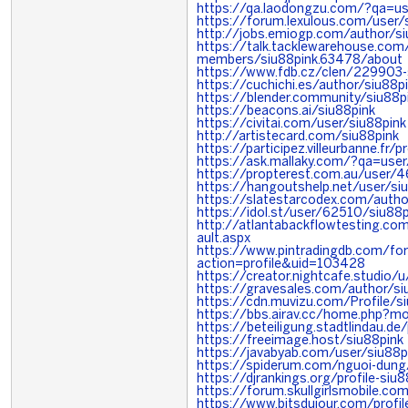
https://qa.laodongzu.com/?qa=us
https://forum.lexulous.com/user/
http://jobs.emiogp.com/author/si
https://talk.tacklewarehouse.com
members/siu88pink.63478/about
https://www.fdb.cz/clen/229903-
https://cuchichi.es/author/siu88p
https://blender.community/siu88p
https://beacons.ai/siu88pink
https://civitai.com/user/siu88pink
http://artistecard.com/siu88pink
https://participez.villeurbanne.fr/p
https://ask.mallaky.com/?qa=user
https://propterest.com.au/user/
https://hangoutshelp.net/user/si
https://slatestarcodex.com/autho
https://idol.st/user/62510/siu88p
http://atlantabackflowtesting.c
ault.aspx
https://www.pintradingdb.com/f
action=profile&uid=103428
https://creator.nightcafe.studio/u
https://gravesales.com/author/si
https://cdn.muvizu.com/Profile/s
https://bbs.airav.cc/home.php?
https://beteiligung.stadtlindau.de/
https://freeimage.host/siu88pink
https://javabyab.com/user/siu88p
https://spiderum.com/nguoi-dung
https://djrankings.org/profile-siu8
https://forum.skullgirlsmobile.
https://www.bitsdujour.com/profil