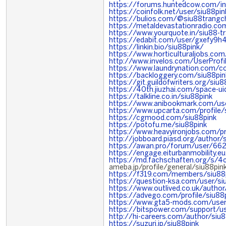
https://forums.huntedcow.com/i
https://coinfolk.net/user/siu88pin
https://bulios.com/@siu88trangc
https://metaldevastationradio.co
https://www.yourquote.in/siu88-t
https://edabit.com/user/gxefy
https://linkin.bio/siu88pink/
https://www.horticulturaljobs.co
http://www.invelos.com/UserProfil
https://www.laundrynation.com/co
https://backloggery.com/siu88pin
https://git.guildofwriters.org/siu8
https://40th.jiuzhai.com/space-u
https://talkline.co.in/siu88pink
https://www.anibookmark.com/use
https://www.upcarta.com/profile/
https://cgmood.com/siu88pink
https://potofu.me/siu88pink
https://www.heavyironjobs.com/p
http://jobboard.piasd.org/author/
https://awan.pro/forum/user/66
https://engage.eiturbanmobility.eu
https://md.fachschaften.org/s/
ameba.jp/profile/general/siu88pin
https://f319.com/members/siu88
https://question-ksa.com/user/si
https://www.outlived.co.uk/author
https://advego.com/profile/siu88
https://www.gta5-mods.com/user
https://bitspower.com/support/us
http://hi-careers.com/author/siu8
https://suzuri.jp/siu88pink