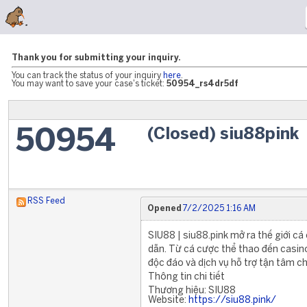
Thank you for submitting your inquiry.
You can track the status of your inquiry
here
.
You may want to save your case's ticket:
50954_rs4dr5df
(Closed) siu88pink
50954
RSS Feed
Opened
7/2/2025 1:16 AM
SIU88 | siu88.pink mở ra thế giới cá
dẫn. Từ cá cược thể thao đến casin
độc đáo và dịch vụ hỗ trợ tận tâm c
Thông tin chi tiết
Thương hiệu: SIU88
Website:
https://siu88.pink/