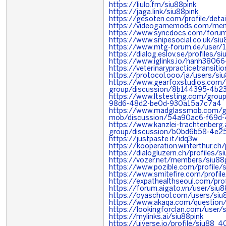
https://liulo.fm/siu88pink
https://jaga.link/siu88pink
https://gesoten.com/profile/det
https://videogamemods.com/mem
https://www.syncdocs.com/forums
https://www.snipesocial.co.uk/siu
https://www.mtg-forum.de/user/
https://dialog.eslov.se/profiles/si
https://www.iglinks.io/hanh38066
https://veterinarypracticetransit
https://protocol.ooo/ja/users/siu
https://www.gearfoxstudios.com/
group/discussion/8b144395-4b2
https://www.ltstesting.com/grou
98d6-48d2-be0d-930a15a7c7a4
https://www.madglassmob.com/g
mob/discussion/54a90ac6-f69d-
https://www.kanzlei-trachtenberg
group/discussion/b0bd6b58-4e2
https://justpaste.it/idq3w
https://kooperation.winterthur.ch/
https://dialogluzern.ch/profiles/si
https://vozer.net/members/siu88
https://www.pozible.com/profile/
https://www.smitefire.com/profil
https://expathealthseoul.com/prof
https://forum.aigato.vn/user/siu8
https://oyaschool.com/users/siu
https://www.akaqa.com/question
https://lookingforclan.com/user/s
https://mylinks.ai/siu88pink
https://uiverse.io/profile/siu88_