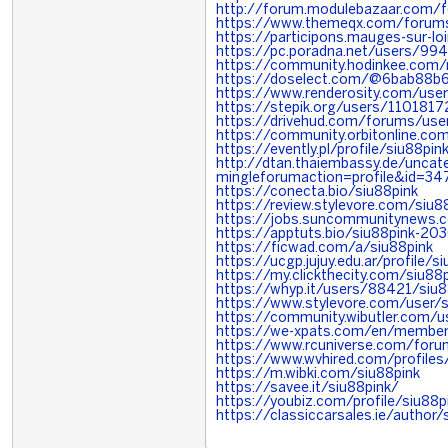
http://forum.modulebazaar.com/f
https://www.themeqx.com/forums
https://participons.mauges-sur-loir
https://pc.poradna.net/users/99
https://community.hodinkee.com
https://doselect.com/@6bab88b
https://www.renderosity.com/use
https://stepik.org/users/1101817
https://drivehud.com/forums/us
https://community.orbitonline.co
https://evently.pl/profile/siu88pin
http://dtan.thaiembassy.de/unca
mingleforumaction=profile&id=3
https://conecta.bio/siu88pink
https://review.stylevore.com/siu8
https://jobs.suncommunitynews.c
https://apptuts.bio/siu88pink-20
https://ficwad.com/a/siu88pink
https://ucgp.jujuy.edu.ar/profile/s
https://my.clickthecity.com/siu88
https://whyp.it/users/88421/siu8
https://www.stylevore.com/user/s
https://community.wibutler.com/u
https://we-xpats.com/en/membe
https://www.rcuniverse.com/for
https://www.wvhired.com/profile
https://m.wibki.com/siu88pink
https://savee.it/siu88pink/
https://youbiz.com/profile/siu88p
https://classiccarsales.ie/author/