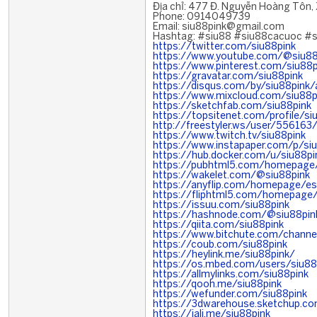
Địa chỉ: 477 Đ. Nguyễn Hoàng Tôn, 
Phone: 0914049739
Email: siu88pink@gmail.com
Hashtag: #siu88 #siu88cacuoc #s
https://twitter.com/siu88pink
https://www.youtube.com/@siu88
https://www.pinterest.com/siu88p
https://gravatar.com/siu88pink
https://disqus.com/by/siu88pink
https://www.mixcloud.com/siu88p
https://sketchfab.com/siu88pink
https://topsitenet.com/profile/s
http://freestyler.ws/user/556163/
https://www.twitch.tv/siu88pink
https://www.instapaper.com/p/si
https://hub.docker.com/u/siu88pi
https://pubhtml5.com/homepage
https://wakelet.com/@siu88pink
https://anyflip.com/homepage/e
https://fliphtml5.com/homepage/
https://issuu.com/siu88pink
https://hashnode.com/@siu88pin
https://qiita.com/siu88pink
https://www.bitchute.com/chann
https://coub.com/siu88pink
https://heylink.me/siu88pink/
https://os.mbed.com/users/siu88
https://allmylinks.com/siu88pink
https://qooh.me/siu88pink
https://wefunder.com/siu88pink
https://3dwarehouse.sketchup.co
https://jali.me/siu88pink