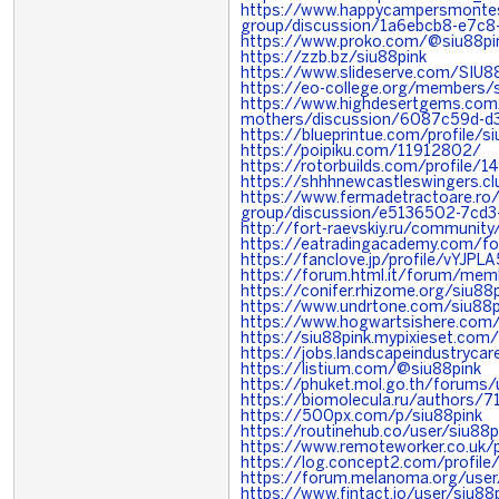
https://www.happycampersmontes
group/discussion/1a6ebcb8-e7c
https://www.proko.com/@siu88pin
https://zzb.bz/siu88pink
https://www.slideserve.com/SIU8
https://eo-college.org/members/
https://www.highdesertgems.com
mothers/discussion/6087c59d-d
https://blueprintue.com/profile/s
https://poipiku.com/11912802/
https://rotorbuilds.com/profile/
https://shhhnewcastleswingers.c
https://www.fermadetractoare.ro
group/discussion/e5136502-7cd3
http://fort-raevskiy.ru/community/
https://eatradingacademy.com/fo
https://fanclove.jp/profile/vYJPL
https://forum.html.it/forum/me
https://conifer.rhizome.org/siu88
https://www.undrtone.com/siu88p
https://www.hogwartsishere.co
https://siu88pink.mypixieset.com/
https://jobs.landscapeindustrycar
https://listium.com/@siu88pink
https://phuket.mol.go.th/forums/
https://biomolecula.ru/authors/7
https://500px.com/p/siu88pink
https://routinehub.co/user/siu88p
https://www.remoteworker.co.uk/p
https://log.concept2.com/profil
https://forum.melanoma.org/user/
https://www.fintact.io/user/siu88