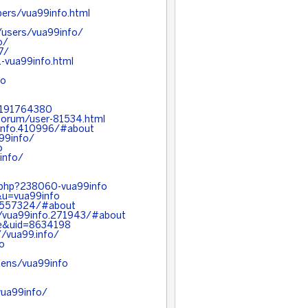
ers/vua99info.html
/users/vua99info/
o/
7/
vua99info.html
io
9191764380
forum/user-81534.html
info.410996/#about
a99info/
o
info/
.php?238060-vua99info
&u=vua99info
o.557324/#about
/vua99info.271943/#about
e&uid=8634198
//vua99.info/
o
zens/vua99info
vua99info/