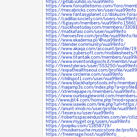
https://gitlab.vuhdo.io/vua99info
https://www.foroatletismo.com/foro/memb
https://mecabricks.com/en/user/vua99info
https://www.fantasyplanet.cz/diskuzni-fora
https://cadillacsociety.com/users/vua99inf
https://6giay.vn/members/vua99info.15661
https://suckhoetoday.com/members/33081-
https://matkafasi.com/user/vua99info
https://heroesfire.com/profile/vua99info/b
https://www.ekademia.pl/@vua99info
https://blender.community/vua99info/
https://www.akaqa.com/account/profile/1
https://www.zubersoft.com/mobilesheets/
https://www.titantalk.com/members/vua99
https://www.inventoridigiochi.it/membri/vu
http://freestyler.ws/user/553250/vua99inf
https://expathealthseoul.com/profile/vua99
https://www.circleme.com/vua99info
https://chillspot1.com/user/vua99info
https://www.blackhatprotools.info/member
https://naijamp3s.com/index.php?a=profile
https://xtremepape.rs/members/vua99inf
https://www.ourbeagleworld.com/members
http://www.jbt4.com/home.php?mod=spac
https://www.ixawiki.com/link.php?url=https:
https://anunt-imob.ro/user/profile/vua99inf
https://tesera.ru/user/vua99info
https://robertsspaceindustries.com/en/citi
https://www.myget.org/users/vua99info
https://poipiku.com/11858719/
https://musikersuche.musicstore.de/profil/
https://freeimage.host/vua99info