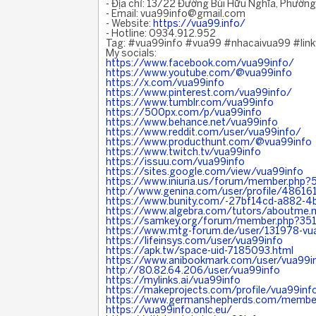
- Địa chỉ: 13/22 Đường Bùi Hữu Nghĩa, Phườn
- Email: vua99info@gmail.com
- Website:
https://vua99.info/
- Hotline: 0934.912.952
Tag: #vua99info #vua99 #nhacaivua99 #lin
My socials:
https://www.facebook.com/vua99info/
https://www.youtube.com/@vua99info
https://x.com/vua99info
https://www.pinterest.com/vua99info/
https://www.tumblr.com/vua99info
https://500px.com/p/vua99info
https://www.behance.net/vua99info
https://www.reddit.com/user/vua99info/
https://www.producthunt.com/@vua99info
https://www.twitch.tv/vua99info
https://issuu.com/vua99info
https://sites.google.com/view/vua99info
https://www.iniuria.us/forum/member.php
http://www.genina.com/user/profile/48616
https://www.bunity.com/-27bf14cd-a882-4
https://www.algebra.com/tutors/aboutme.m
https://samkey.org/forum/member.php?351
https://www.mtg-forum.de/user/131978-vu
https://lifeinsys.com/user/vua99info
https://apk.tw/space-uid-7185093.html
https://www.anibookmark.com/user/vua99in
http://80.82.64.206/user/vua99info
https://mylinks.ai/vua99info
https://makeprojects.com/profile/vua99inf
https://www.germanshepherds.com/membe
https://vua99info.onlc.eu/