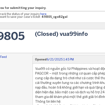
ou for submitting your inquiry.
track the status of your inquiry
here
.
want to save your case's ticket:
49805_cgo82gal
(Closed) vua99info
9805
 Feed
Opened
6/21/2025 1:45 PM
Vua99 có nguồn gốc từ Philippines và hoạt độ
PAGCOR – một trong những cơ quan cấp phép 
cung cấp đa dạng trò chơi như cá cược thể tha
cái thường xuyên tung ra các chương trình k
nạp đầu, hoàn trả không giới hạn và quà tặng d
diện hiện đại, bảo mật cao và dịch vụ hỗ trợ 
tham gia để khám phá một thế giới giải trí đỉnh
Thông tin liên hệ: