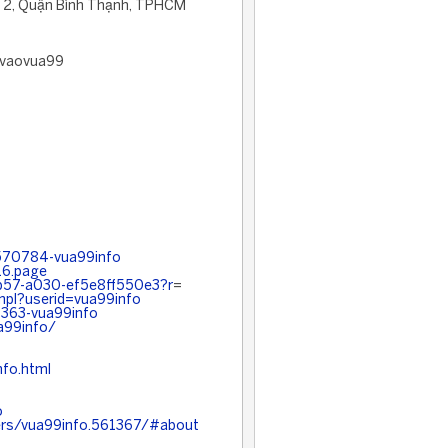
g 2, Quận Bình Thạnh, TPHCM
kvaovua99
?570784-vua99info
16.page
b57-a030-ef5e8ff550e3?r
=
pl?userid=vua99info
363-vua99info
a99info/
fo.html
o
rs/vua99info.561367/#about