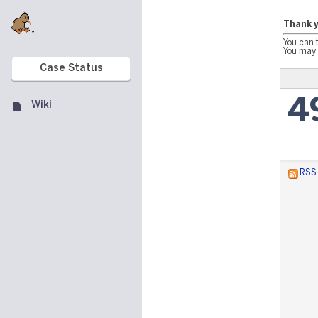
Thank y
You can 
You may 
Case Status
4
Wiki
RSS