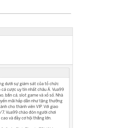
ng dưới sự giám sát của tổ chức
cá cược uy tín nhất châu Á. Vua99
o, bắn cá, slot game và xổ số. Nhà
huyến mãi hấp dẫn như tặng thưởng
ành cho thành viên VIP. Với giao
24/7, Vua99 chào đón người chơi
 cao và đầy cơ hội thắng lớn.