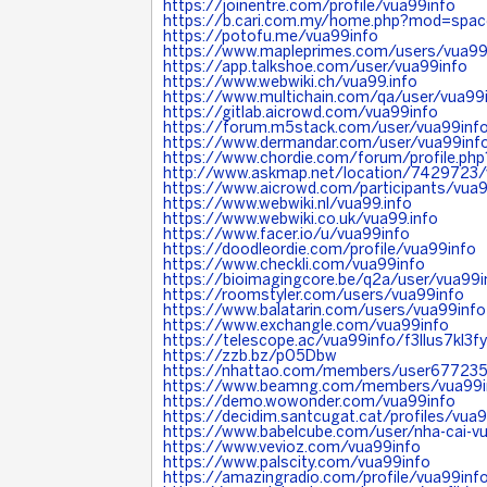
https://joinentre.com/profile/vua99info
https://b.cari.com.my/home.php?mod=spa
https://potofu.me/vua99info
https://www.mapleprimes.com/users/vua99
https://app.talkshoe.com/user/vua99info
https://www.webwiki.ch/vua99.info
https://www.multichain.com/qa/user/vua99
https://gitlab.aicrowd.com/vua99info
https://forum.m5stack.com/user/vua99inf
https://www.dermandar.com/user/vua99inf
https://www.chordie.com/forum/profile.p
http://www.askmap.net/location/7429723/
https://www.aicrowd.com/participants/vua9
https://www.webwiki.nl/vua99.info
https://www.webwiki.co.uk/vua99.info
https://www.facer.io/u/vua99info
https://doodleordie.com/profile/vua99info
https://www.checkli.com/vua99info
https://bioimagingcore.be/q2a/user/vua99i
https://roomstyler.com/users/vua99info
https://www.balatarin.com/users/vua99info
https://www.exchangle.com/vua99info
https://telescope.ac/vua99info/f3llus7kl3
https://zzb.bz/p05Dbw
https://nhattao.com/members/user677235
https://www.beamng.com/members/vua99i
https://demo.wowonder.com/vua99info
https://decidim.santcugat.cat/profiles/vua9
https://www.babelcube.com/user/nha-cai-v
https://www.vevioz.com/vua99info
https://www.palscity.com/vua99info
https://amazingradio.com/profile/vua99inf