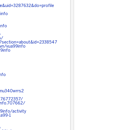
ce&uid=3287632&do=profile
info
info
o
o/
hp?section=about&id=2338547
vn/vua99info
9info
nfo
fynu340wrrs2
7.6772357/
nfo.707662/
9info/activity
ua99-1
o