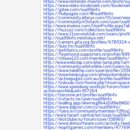
https://www.nintendo-master.com/profil/vu
https://www.video-bookmark.com/bookmar
https://gitee.com/vua99info
https://hubpages.com/@vua99info
https://community.alteryx.com/t5/user/vie
https://community.m5stack.com/user/vua9
http://www.invelos.com/UserProfile.aspx?al
https://huzzaz.com/collection/vua99info
https://www.11secondclub.com/users/prof
http://vua99info.minitokyo.net/
https://careers.gita.org/profiles/6785324-
https://liulo.fm/vua99info
https://petitlyrics.com/profile/vua99info
https://feyenoord.supporters.nl/profiel/89
https://chiase123.com/member/vua99info/
http://www.webclap.com/php/jump.php?url=h
https://community.orbitonline.com/users/v
https://www.halaltrip.com/user/profile/23
https://www.kenpoguy.com/phasickombativ
https://activepages.com.au/profile/vua99in
https://lzdsxxb.com/home.php?mod=spac
https://www.speedway-world.pl/forum/mem
action=profile&uid=397264
https://zeroone.art/profile/vua99info
https://cofacts.tw/user/vua99info
https://walling.app/vkwmegRk4xDd9letMG
https://www.adpost.com/u/vua99info/
https://fyers.in/community/member/f2Rs
http://www.fanart-central.net/user/vua99inf
https://klotzlube.ru/forum/user/338965/
https://www.dnnsoftware.com/activity-fee
https://espritgames.com/members/47769