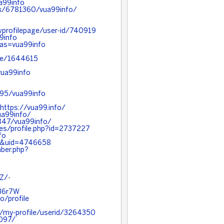
a99info
k/6781360/vua99info/
wprofilepage/user-id/740919
9info
ias=vua99info
ile/1644615
vua99info
995/vua99info
ttps://vua99.info/
ua99info/
5847/vua99info/
es/profile.php?id=2737227
fo
e&uid=4746658
ber.php?
0Z/
-
q36r7W
o/profile
d/my-profile/userid/3264350
097/