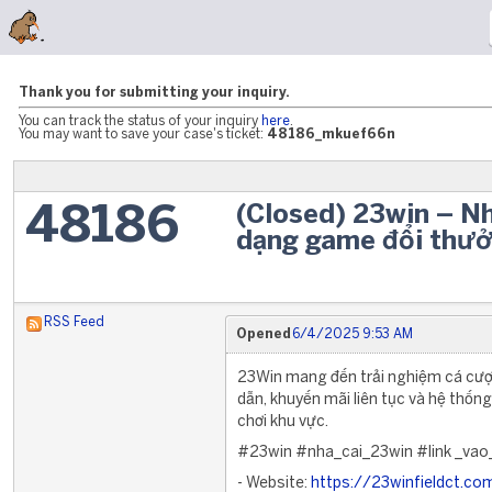
Thank you for submitting your inquiry.
You can track the status of your inquiry
here
.
You may want to save your case's ticket:
48186_mkuef66n
(Closed) 23win – Nh
48186
dạng game đổi thư
RSS Feed
Opened
6/4/2025 9:53 AM
23Win mang đến trải nghiệm cá cược 
dẫn, khuyến mãi liên tục và hệ thố
chơi khu vực.
#23win #nha_cai_23win #link _va
- Website:
https://23winfieldct.co