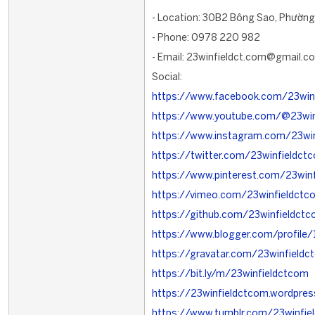
- Location: 30B2 Bông Sao, Phường 
- Phone: 0978 220 982
- Email: 23winfieldct.com@gmail.c
Social:
https://www.facebook.com/23win
https://www.youtube.com/@23win
https://www.instagram.com/23wi
https://twitter.com/23winfieldct
https://www.pinterest.com/23win
https://vimeo.com/23winfieldctc
https://github.com/23winfieldct
https://www.blogger.com/profi
https://gravatar.com/23winfieldc
https://bit.ly/m/23winfieldctcom
https://23winfieldctcom.wordpre
https://www.tumblr.com/23winfie