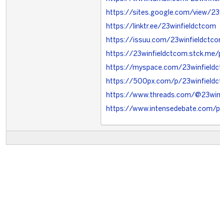
https://sites.google.com/view/23
https://linktr.ee/23winfieldctcom
https://issuu.com/23winfieldctc
https://23winfieldctcom.stck.me/p
https://myspace.com/23winfield
https://500px.com/p/23winfield
https://www.threads.com/@23win
https://www.intensedebate.com/p