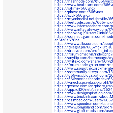
https://hashnode.com/@666vncx
https://www.beatstars.com/666v
https://jali.me/666vncx
https://pbase.com/666vncx
https://s.id/666vncx
https://myanimelist.net/profile/6
https://leetcode.com/u/666vncx
https://www.intensedebate.com/p
https://www.niftygateway.com/
https://booklog.jp/users/link666v
https://connect.garmin.com/mod
eb6fa6a678be
https://www.walkscore.com/peo
https://telegra.ph/666vncx-05-18
https://dreevoo.com/profile_info
https://forum.dmec.vn/index.ph
https://anyflip.com/homepage/wy
https://writexo.com/share/60rv
https://forum.codeigniter.com/m
https://www.spigotmc.org/memb
https://community.alteryx.com/t5
https://666vncx.blogspot.com/2
https://666vncx.hashnode.dev/6
https://varecha.pravda.sk/profil
https://pxhere.com/en/photogra
https://app.roll20.net/users/162
https://www.designspiration.com
https://www.bricklink.com/about
https://os.mbed.com/users/666v
https://www.speedrun.com/users
https://www.longisland.com/profi
https://www.gta5-mods.com/use