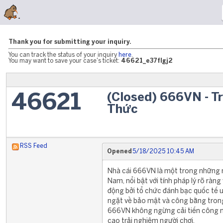
Thank you for submitting your inquiry.
You can track the status of your inquiry
here
.
You may want to save your case's ticket:
46621_e37flgj2
(Closed) 666VN - T
46621
Thức
RSS Feed
Opened
5/18/2025 10:45 AM
Nhà cái 666VN là một trong những n
Nam, nổi bật với tính pháp lý rõ ràn
động bởi tổ chức đánh bạc quốc tế u
ngặt về bảo mật và công bằng trong 
666VN không ngừng cải tiến công 
cao trải nghiệm người chơi.