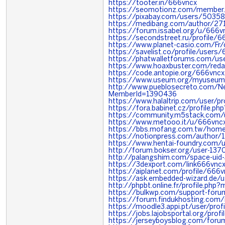
https://tooter.in/666vncx
https://seomotionz.com/member.
https://pixabay.com/users/5035
https://medibang.com/author/2
https://forum.issabel.org/u/666v
https://secondstreet.ru/profile/
https://www.planet-casio.com/Fr
https://savelist.co/profile/users
https://phatwalletforums.com/us
https://www.hoaxbuster.com/red
https://code.antopie.org/666vncx
https://www.useum.org/myuseu
http://www.pueblosecreto.com/Net
MemberId=1390436
https://www.halaltrip.com/user/
https://fora.babinet.cz/profile.p
https://community.m5stack.com/
https://www.metooo.it/u/666vnc
https://bbs.mofang.com.tw/ho
https://notionpress.com/author
https://www.hentai-foundry.com/u
http://forum.bokser.org/user-137
http://palangshim.com/space-uid
https://3dexport.com/link666vnc
https://aiplanet.com/profile/666v
https://ask.embedded-wizard.de/u
http://phpbt.online.fr/profile.p
https://bulkwp.com/support-for
https://forum.findukhosting.com/
https://moodle3.appi.pt/user/pro
https://jobs.lajobsportal.org/pro
https://jerseyboysblog.com/foru