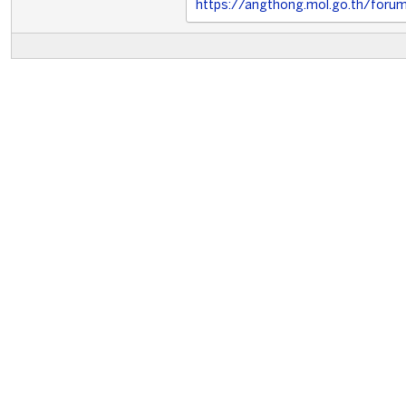
https://angthong.mol.go.th/foru