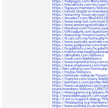
https://hubpages.com/@vncx666
https://mecabricks.com/en/user
https://6giay.vn/members/666vn
https://raovat.nhadat.vn/member
https://www.mtg-forum.de/user/
https://doselect.com/@a345f12
https://www.swap-bot.com/user:
https://www.annuncigratuititalia.
https://drivehud.com/forums/us
https://offroadjunk.com/questio
https://kaeuchi.jp/forums/users
https://b.cari.com.my/home.php
https://www.australia-australie.
https://www.goldposter.com/mem
https://hcgdietinfo.com/hcgdie
https://mentorship.healthysemi
https://allmylinks.com/666vncx
https://coub.com/link666vncx
https://www.myminifactory.com/
https://www.shadowera.com/mem
http://bbs.sdhuifa.com/home.p
https://my.bio/666vncx
https://nintendo-online.de/for
https://transfur.com/Users/link6
https://petitlyrics.com/profile/66
https://www.canadavisa.com/cana
board/members/666vncx.128972
https://eternagame.org/players
http://www.biblesupport.com/us
http://l-avt.ru/support/dialog/
https://findaspring.org/members
https://www.outlived.co.uk/autho