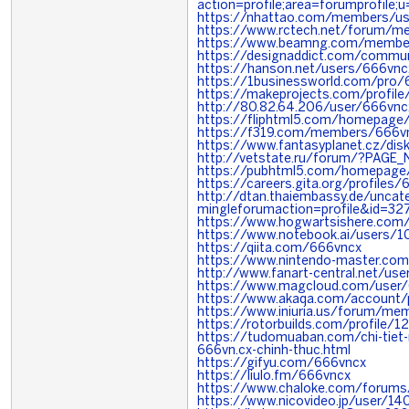
action=profile;area=forumprofile
https://nhattao.com/members/u
https://www.rctech.net/forum/m
https://www.beamng.com/membe
https://designaddict.com/commun
https://hanson.net/users/666vnc
https://1businessworld.com/pro
https://makeprojects.com/profil
http://80.82.64.206/user/666vnc
https://fliphtml5.com/homepage
https://f319.com/members/666v
https://www.fantasyplanet.cz/dis
http://vetstate.ru/forum/?PAGE
https://pubhtml5.com/homepage
https://careers.gita.org/profiles
http://dtan.thaiembassy.de/unca
mingleforumaction=profile&id=3
https://www.hogwartsishere.co
https://www.notebook.ai/users/
https://qiita.com/666vncx
https://www.nintendo-master.com
http://www.fanart-central.net/use
https://www.magcloud.com/user
https://www.akaqa.com/account/
https://www.iniuria.us/forum/m
https://rotorbuilds.com/profile/1
https://tudomuaban.com/chi-tiet
666vn.cx-chinh-thuc.html
https://gifyu.com/666vncx
https://liulo.fm/666vncx
https://www.chaloke.com/forums
https://www.nicovideo.jp/user/1