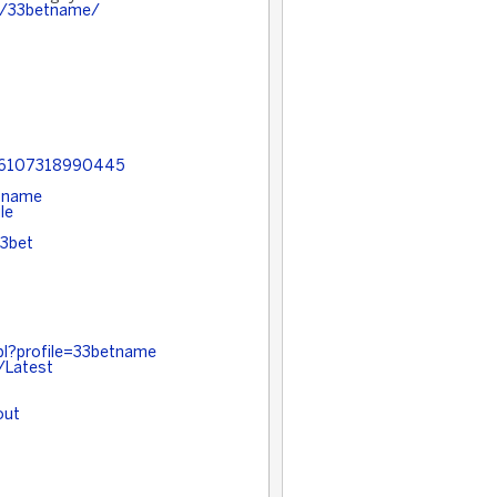
ew/33betname/
526107318990445
tname
le
3bet
.pl?profile=33betname
/Latest
out