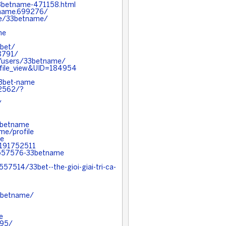
3betname-471158.html
name.699276/
le/33betname/
me
bet/
8791/
a/users/33betname/
file_view&UID=184954
33bet-name
/2562/?
/
3betname
me/profile
e
9191752511
?557576-33betname
57514/33bet--the-gioi-giai-tri-ca-
3betname/
e
795/