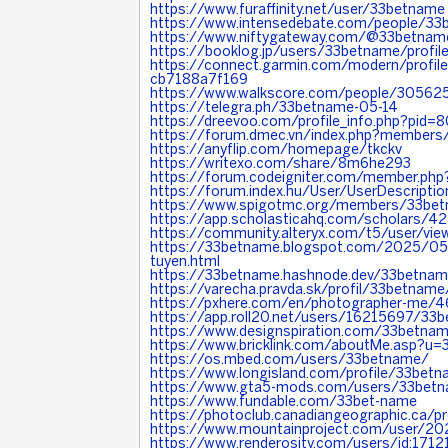
https://www.furaffinity.net/user/33betname
https://www.intensedebate.com/people/33
https://www.niftygateway.com/@33betnam
https://booklog.jp/users/33betname/profil
https://connect.garmin.com/modern/profil
cb7188a7f169
https://www.walkscore.com/people/3056
https://telegra.ph/33betname-05-14
https://dreevoo.com/profile_info.php?pid=
https://forum.dmec.vn/index.php?member
https://anyflip.com/homepage/tkckv
https://writexo.com/share/8m6he293
https://forum.codeigniter.com/member.php
https://forum.index.hu/User/UserDescript
https://www.spigotmc.org/members/33be
https://app.scholasticahq.com/scholars/4
https://community.alteryx.com/t5/user/vie
https://33betname.blogspot.com/2025/05/33
tuyen.html
https://33betname.hashnode.dev/33betnam
https://varecha.pravda.sk/profil/33betnam
https://pxhere.com/en/photographer-me/
https://app.roll20.net/users/16215697/33b
https://www.designspiration.com/33betna
https://www.bricklink.com/aboutMe.asp?u
https://os.mbed.com/users/33betname/
https://www.longisland.com/profile/33bet
https://www.gta5-mods.com/users/33bet
https://www.fundable.com/33bet-name
https://photoclub.canadiangeographic.ca/p
https://www.mountainproject.com/user/2
https://www.renderosity.com/users/id:1712