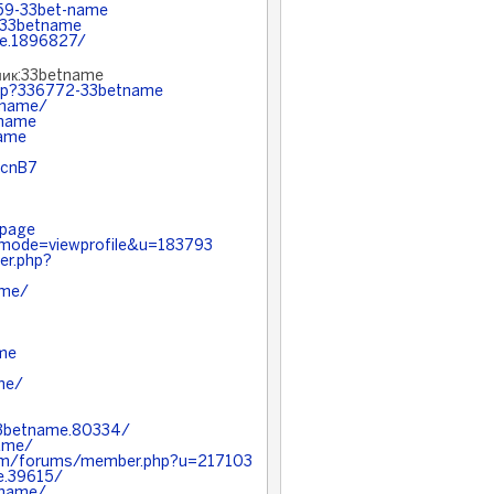
659-33bet-name
/33betname
e.1896827/
ник:33betname
hp?336772-33betname
tname/
tname
name
lcnB7
.page
?mode=viewprofile&u=183793
er.php?
ame/
me
me/
3betname.80334/
ame/
com/forums/member.php?u=217103
e.39615/
tname/