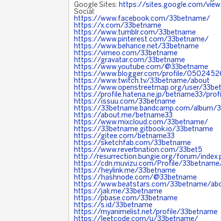
Google Sites:
https://sites.google.com/vi
Social:
https://www.facebook.com/33betname/
https://x.com/33betname
https://www.tumblr.com/33betname
https://www.pinterest.com/33betname/
https://www.behance.net/33betname
https://vimeo.com/33betname
https://gravatar.com/33betname
https://www.youtube.com/@33betname
https://www.blogger.com/profile/05024
https://www.twitch.tv/33betname/about
https://www.openstreetmap.org/user/33be
https://profile.hatena.ne.jp/betname33/profi
https://issuu.com/33betname
https://33betname.bandcamp.com/album/3
https://about.me/betname33
https://www.mixcloud.com/33betname/
https://33betname.gitbook.io/33betname
https://gitee.com/betname33
https://sketchfab.com/33betname
https://www.reverbnation.com/33bet5
http://resurrection.bungie.org/forum/index
https://cdn.muvizu.com/Profile/33betname
https://heylink.me/33betname
https://hashnode.com/@33betname
https://www.beatstars.com/33betname/ab
https://jali.me/33betname
https://pbase.com/33betname
https://s.id/33betname
https://myanimelist.net/profile/33betname
https://leetcode.com/u/33betname/