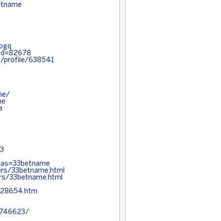
etname
0pgq
?id=82678
/profile/638541
me/
me
a
33
lias=33betname
rs/33betname.html
rs/33betname.html
228654.htm
8
6746623/