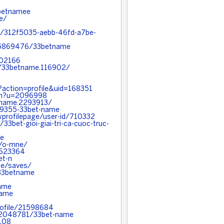
betnamee
e/
e
e/312f5035-aebb-46fd-a7be-
25869476/33betname
802166
s/33betname.116902/
?action=profile&uid=168351
ion?u=2096998
tname.2293913/
29355-33bet-name
wprofilepage/user-id/710332
bet-gioi-giai-tri-ca-cuoc-truc-
e
e/o-mne/
4623364
et-n
me/saves/
=33betname
name
name
rofile/21598684
02048781/33bet-name
108