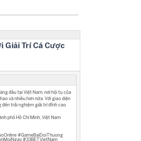
i Giải Trí Cá Cược
àng đầu tại Việt Nam, nơi hội tụ của
hao và nhiều hơn nữa. Với giao diện
đến trải nghiệm giải trí đỉnh cao
hành phố Hồ Chí Minh, Việt Nam
noOnline #GameBaiDoiThuong
LonMoiNgay #33BETVietNam