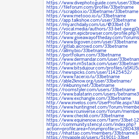
https://www.divephotoguide.com/user/33b
https://fileforum.com/profile/33betname
https://scrapbox.io/33betname/33betname
https://www.metooo.io/u/33betname
https://app.talkshoe.com/user/33betname
https://my.archdaily.com/us/@33bet-19
https://vocal.media/authors/33-bet-qwegj
https://forum.epicbrowser.com/profile.php
https://www.giveawayoftheday.com/forums
https://www.bigoven.com/user/33betname
https://gitlab.aicrowd.com/33betname
https://allmy.bio/33betname
https://portfolium.com/33betname
https://www.dermandar.com/user/33betna
https://forum.m5stack.com/user/33betna
https://www.bitsdujour.com/profiles/aSKU5
https://newspicks.com/user/11425452/
https://www.facer.io/u/33betname
https://able2know.org/user/33betname/
https://inkbunny.net/33betname
https://roomstyler.com/users/33betname
https://www.balatarin.com/users/betname
https://www.exchangle.com/33betname
http://www.invelos.com/UserProfile.aspx?A
https://www.huntingnet.com/forum/membe
https://www.rcuniverse.com/forum/membe
https://www.checkli.com/33betname
https://www.equinenow.com/farm/33bet-1
https://community.stencyl.com/index.php?
action=profile;area=forumprofile;u=128043
https://nhattao.com/members/33btname.
https://myapple.pl/users/519011-33bet