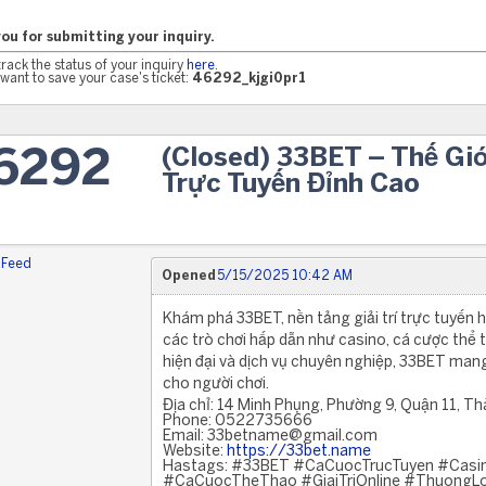
ou for submitting your inquiry.
track the status of your inquiry
here
.
want to save your case's ticket:
46292_kjgi0pr1
(Closed) 33BET – Thế Giớ
6292
Trực Tuyến Đỉnh Cao
 Feed
Opened
5/15/2025 10:42 AM
Khám phá 33BET, nền tảng giải trí trực tuyến h
các trò chơi hấp dẫn như casino, cá cược thể t
hiện đại và dịch vụ chuyên nghiệp, 33BET mang 
cho người chơi.
Địa chỉ: 14 Minh Phụng, Phường 9, Quận 11, T
Phone: 0522735666
Email: 33betname@gmail.com
Website:
https://33bet.name
Hastags: #33BET #CaCuocTrucTuyen #Casi
#CaCuocTheThao #GiaiTriOnline #Thuong