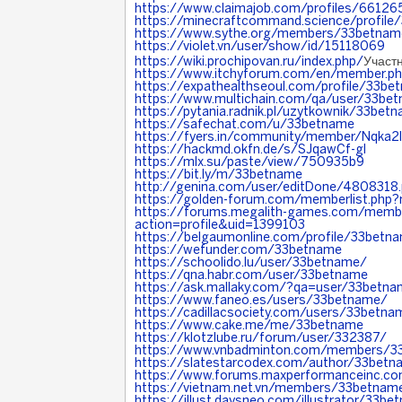
https://www.claimajob.com/profiles/6612
https://minecraftcommand.science/profile
https://www.sythe.org/members/33betnam
https://violet.vn/user/show/id/15118069
https://wiki.prochipovan.ru/index.php/
Участ
https://www.itchyforum.com/en/member.p
https://expathealthseoul.com/profile/33be
https://www.multichain.com/qa/user/33be
https://pytania.radnik.pl/uzytkownik/33bet
https://safechat.com/u/33betname
https://fyers.in/community/member/Nqka2
https://hackmd.okfn.de/s/SJqawCf-gl
https://mlx.su/paste/view/750935b9
https://bit.ly/m/33betname
http://genina.com/user/editDone/4808318
https://golden-forum.com/memberlist.php
https://forums.megalith-games.com/memb
action=profile&uid=1399103
https://belgaumonline.com/profile/33betn
https://wefunder.com/33betname
https://schoolido.lu/user/33betname/
https://qna.habr.com/user/33betname
https://ask.mallaky.com/?qa=user/33betna
https://www.faneo.es/users/33betname/
https://cadillacsociety.com/users/33betna
https://www.cake.me/me/33betname
https://klotzlube.ru/forum/user/332387/
https://www.vnbadminton.com/members/3
https://slatestarcodex.com/author/33betn
https://www.forums.maxperformanceinc.
https://vietnam.net.vn/members/33betnam
https://illust.daysneo.com/illustrator/33be