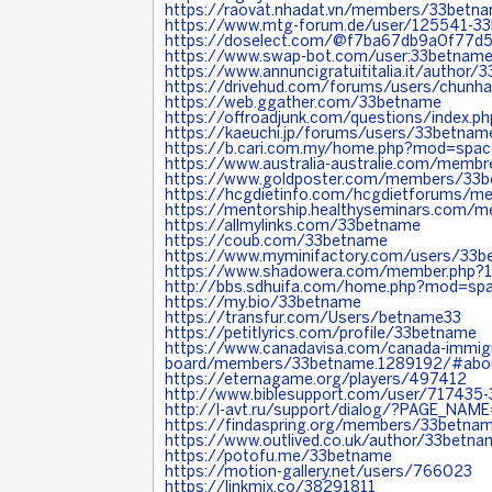
https://raovat.nhadat.vn/members/33betna
https://www.mtg-forum.de/user/125541-3
https://doselect.com/@f7ba67db9a0f77
https://www.swap-bot.com/user:33betnam
https://www.annuncigratuititalia.it/author
https://drivehud.com/forums/users/chun
https://web.ggather.com/33betname
https://offroadjunk.com/questions/index.
https://kaeuchi.jp/forums/users/33betnam
https://b.cari.com.my/home.php?mod=spa
https://www.australia-australie.com/membr
https://www.goldposter.com/members/33be
https://hcgdietinfo.com/hcgdietforums/
https://mentorship.healthyseminars.com/
https://allmylinks.com/33betname
https://coub.com/33betname
https://www.myminifactory.com/users/33b
https://www.shadowera.com/member.php?
http://bbs.sdhuifa.com/home.php?mod=sp
https://my.bio/33betname
https://transfur.com/Users/betname33
https://petitlyrics.com/profile/33betname
https://www.canadavisa.com/canada-immigr
board/members/33betname.1289192/#abo
https://eternagame.org/players/497412
http://www.biblesupport.com/user/717435
http://l-avt.ru/support/dialog/?PAGE_NAM
https://findaspring.org/members/33betna
https://www.outlived.co.uk/author/33betna
https://potofu.me/33betname
https://motion-gallery.net/users/766023
https://linkmix.co/38291811