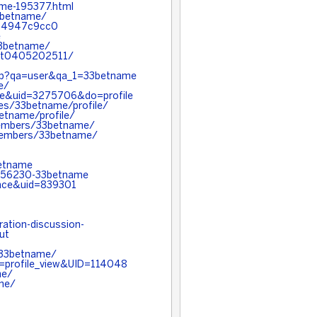
me-195377.html
3betname/
d54947c9cc0
e
/33betname/
hat0405202511/
php?qa=user&qa_1=33betname
e/
ce&uid=3275706&do=profile
es/33betname/profile/
tname/profile/
members/33betname/
members/33betname/
etname
156230-33betname
ace&uid=839301
ation-discussion-
ut
-33betname/
E=profile_view&UID=114048
me/
me/