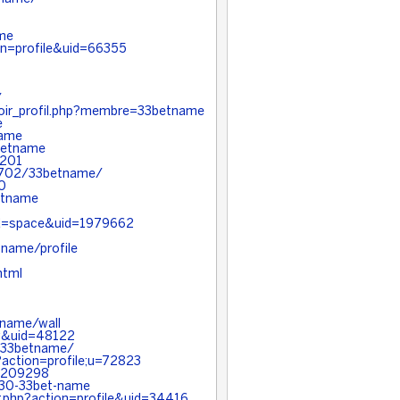
me
n=profile&uid=66355
/
oir_profil.php?membre=33betname
e
name
betname
201
24702/33betname/
0
etname
d=space&uid=1979662
name/profile
html
tname/wall
ew&uid=48122
/33betname/
?action=profile;u=72823
d=209298
1730-33bet-name
.php?action=profile&uid=34416