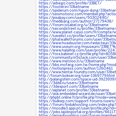
https://advego.com/profile/33BET/
https://tooter.in/33betname
https://spiderum.com/nguoi-dung/33betna
https://seomotionz.com/member.php?actio
https://pixabay.com/users/50302490/
https://medibang.com/author/27179438/
https://forum.issabel.org/u/33betname
https://secondstreet.ru/profile/33betname
https://www.planet-casio.com/Fr/compte/v
https://savelist.co/profile/users/33betnam
https://phatwalletforums.com/user/33bet
https://www.hoaxbuster.com/redacteur/33
https://www.useum.org/myuseum/33BET%
https://www.halaltrip.com/user/profile/2
https://fora.babinet.cz/profile.php?id=8058
https://community.m5stack.com/user/33b
https://www.metooo.it/u/33betname
https://bbs.mofang.com.tw/home.php?mo
https://notionpress.com/author/1260461
https://www.hentai-foundry.com/user/33bet
http://forum.bokser.org/user-1369779.html
http://palangshim.com/space-uid-3923939.
https://3ddd.ru/users/33betname
https://3dexport.com/33betname
https://aiplanet.com/profile/33betname
https://ask.embedded-wizard.de/user/33be
http://phpbt.online.fr/profile.php?mode=vi
https://bulkwp.com/support-forums/users
https://forum.findukhosting.com/index.php
https://moodle3.appi.pt/user/profile.php?i
https://jobs.lajobsportal.org/profiles/661
https://jerseyboysblog.com/forum/member