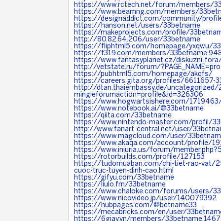
https://www.rctech.net/forum/members/3
https://www.beamng.com/members/33bet
https://designaddict.com/community/profi
https://hanson.net/users/33betname
https://makeprojects.com/profile/33betna
http://80.82.64.206/user/33betname
https://fliphtml5.com/homepage/yxqwu/33
https://f319.com/members/33betname.94
https://www.fantasyplanet.cz/diskuzni-for
http://vetstate.ru/forum/?PAGE_NAME=pro
https://pubhtml5.com/homepage/akqfs/
https://careers.gita.org/profiles/6611657-
http://dtan.thaiembassy.de/uncategorized
mingleforumaction=profile&id=326306
https://www.hogwartsishere.com/1719463
https://www.notebook.ai/@33betname
https://qiita.com/33betname
https://www.nintendo-master.com/profil/3
http://www.fanart-central.net/user/33betna
https://www.magcloud.com/user/33betnam
https://www.akaqa.com/account/profile/1
https://www.iniuria.us/forum/member.php
https://rotorbuilds.com/profile/127153
https://tudomuaban.com/chi-tiet-rao-vat/25
cuoc-truc-tuyen-dinh-cao.html
https://gifyu.com/33betname
https://liulo.fm/33betname
https://www.chaloke.com/forums/users/3
https://www.nicovideo.jp/user/140079392
https://hubpages.com/@betname33
https://mecabricks.com/en/user/33betnam
https://6giay.vn/members/33betname.146