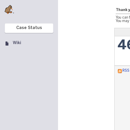
Thank y
You can 
You may 
Case Status
4
Wiki
RSS