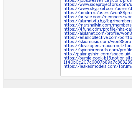
https://jobs.westerncity.com/pro
https://www.sideprojectors.com/u
https://www.skypixel.com/users/dj
https://amdm.ru/users/won88pro
https://artvee.com/members/won
https://alumni.vfu.bg/bg/member
https://marshallyin.com/member
https://4fund.com/profile/nha-c
https://aiplanet.com/profile/won
https://en.islcollective.com/port
https://skiomusic.com/won88pro
https://developers.maxon.net/fo
https://spinninrecords.com/profi
http://palangshim.com/space-uid
https://purple-cook-b15.notion.si
1f40b0c207d6807b89a7d363239
https://leakedmodels.com/foru