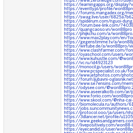
https://www.zerohedge.com/use
https://learningapps.org/display
https://evently.pl/profile/won88pr
https://forums.mangadex.org/m
https://swag.live/user/6825a7b
https://spiderum.com/nguoi-dun
https://forum.bee-link.com/?403
https://quangcaoso.vn/won88pro
https://phijkchu.com/a/won88pro
https://www.max2play.com/en/f
https://gegenstimme.tv/a/won88p
https://wirtube.de/a/won88pro/vi
https://www.clashfarmer.com/fo
https://oyaschool.com/users/wo
https://www.kuhustle.com/@won
https://vc.ru/id4923123
https://monocil.jp/users/won88p
https://www.pcspecialist.co.uk
https://www.jetphotos.com/phot
https://forum.ljubavni-oglasnik
https://www.se7ensins.com/mem
https://odysee.com/@won88pro:
https://www.aseeralkotb.com/ar/
https://www.foriio.com/won88pro
https://www.skool.com/@nha-cai
https://biomolecula.ru/authors/6
https://jobs.suncommunitynews.
https://protocol.ooo/ja/users/nh
https://3dlancer.net/profile/u110
https://www.geeksandgamers.co
https://livepositively.com/won88-
https://eyecandid.io/user/won88p