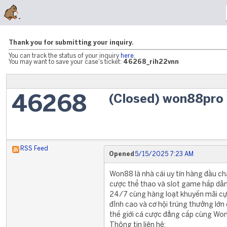
Thank you for submitting your inquiry.
You can track the status of your inquiry
here
.
You may want to save your case's ticket:
46268_rih22vnn
(Closed) won88pro
46268
RSS Feed
Opened
5/15/2025 7:23 AM
Won88 là nhà cái uy tín hàng đầu châ
cược thể thao và slot game hấp dẫn. 
24/7 cùng hàng loạt khuyến mãi cực
đỉnh cao và cơ hội trúng thưởng lớ
thế giới cá cược đẳng cấp cùng Wo
Thông tin liên hệ: