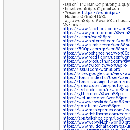
- Địa chỉ: 143 Bàn Cờ, phường 3, qu
- Email: won88pro@gmail.com
- Website:
https://won88.pro/
- Hotline: 0766241585
Tag: #won88pro #won88 #nhaca
My socials:
https://www.facebook.com/won8
https://www.youtube.com/@won
https://x.com/won88pro
https://www.pinterest.com/won8
https://www.tumblr.com/won88pr
https://500px.com/p/won88pro
https://www.behance.net/won88p
https://www.reddit.com/user/wo
https://www.producthunt.com/@
https://www.twitch.tv/won88pro
https://issuu.com/won88pro
https://sites.google.com/view/w
https://forum.index.hu/User/Use
https://forum.codeigniter.com/m
https://pxhere.com/en/photogra
https://leetcode.com/u/won88pr
https://glitch.com/@won88pro
https://wefunder.com/won88pro
https://www.webwiki.de/won88.pr
https://potofu.me/won88pro
https://www.mapleprimes.com/u
https://www.dohtheme.com/com
https://app.talkshoe.com/user/w
https://www.webwiki.ch/won88.pr
https://www.multichain.com/qa/