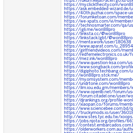
https://rukum.kejati-aceh.go.id/u
https://my.clickthecity.com/won8
https://ask.embedded-wizard.de/
https://40th.jiuzhai.com/space-u
https://forumketoan.com/memb
https://we-xpats.com/vi/member
https://technosmarter.com/qa/u
https://igli.me/won88pro
https://linksta.cc/@won88pro
https://linkstack.lgbt/@won88pro
https://menta.work/user/180638
https://www.aparat.com/u_2895
https://girlfriendvideos.com/me
https://redfernelectronics.co.uk
https://mez.ink/won88pro
https://www.question-ksa.com/u
https://www.songback.com/profi
https://digiphoto.techbang.com/
https://won88pro.stck.me/
https://my.omsystem.com/memb
https://undrtone.com/won88pro
https://ilm.iou.edu.gm/members
https://www.openlb.net/forum/u
https://forum.citadel.one/user/w
https://djrankings.org/profile-wo
https://xiaopan.co/forums/memb
https://www.sciencebee.com.bd/
https://truckymods.io/user/3601
http://www.stes.tyc.edu.tw/xoops
https://jobs.njota.org/profiles/
https://contest.embarcados.c
https://olderworkers.com.au/aut