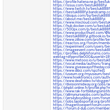
https://profile.hatena.ne.jp/bestuk
https://issuu.com/bestuk888fyi
https://www.twitch.tv/bestuk888f
https://bestuk888fyi.bandcamp.
https://disqus.com/by/bestuk888
https://about.me/bestuk888fyi
https://www.mixcloud.com/bestu
https://hub.docker.com/u/bestuk
https://500px.com/p/bestuk888f
https://www.producthunt.com/@b
https://bestuk888fyi.gitbook.io/b
https://www.zillow.com/profile/b
https://reactos.org/forum/memb
https://experiment.com/users/be
https://imageevent.com/bestuk88
https://profiles.delphiforums.com/
webtag=dfpprofile000&userId=1
https://www.metooo.io/u/bestuk8
https://vocal.media/authors/tran
https://www.giveawayoftheday.c
https://www.dibiz.com/spzfed1
https://useum.org/myuseum/best
http://www.hoektronics.com/auth
https://www.deafvideo.tv/vlogge
https://divisionmidway.org/jobs/
http://phpbt.online.fr/profile.ph
https://www.rak-fortbildungsinsti
https://allmynursejobs.com/autho
https://jerseyboysblog.com/foru
https://jobs.lajobsportal.org/pro
https://magentoexpertforum.com
https://forum.d-dub.com/member