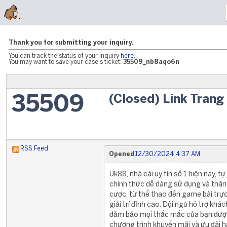
Thank you for submitting your inquiry.
You can track the status of your inquiry
here
.
You may want to save your case's ticket:
35509_nb8aqo6n
(Closed) Link Tran
35509
RSS Feed
Opened
12/30/2024 4:37 AM
Uk88, nhà cái uy tín số 1 hiện nay,
chính thức dễ dàng sử dụng và thân 
cược, từ thể thao đến game bài trự
giải trí đỉnh cao. Đội ngũ hỗ trợ kh
đảm bảo mọi thắc mắc của bạn được 
chương trình khuyến mãi và ưu đãi 