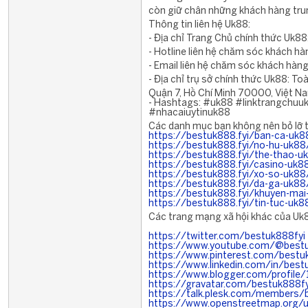
còn giữ chân những khách hàng trun
Thông tin liên hệ Uk88:
- Địa chỉ Trang Chủ chính thức Uk88
- Hotline liên hệ chăm sóc khách 
- Email liên hệ chăm sóc khách hà
- Địa chỉ trụ sở chính thức Uk88: To
Quận 7, Hồ Chí Minh 70000, Việt N
- Hashtags: #uk88 #linktrangchuu
#nhacaiuytinuk88
Các danh mục bạn không nên bỏ lỡ t
https://bestuk888.fyi/ban-ca-uk8
https://bestuk888.fyi/no-hu-uk88
https://bestuk888.fyi/the-thao-u
https://bestuk888.fyi/casino-uk8
https://bestuk888.fyi/xo-so-uk88
https://bestuk888.fyi/da-ga-uk88
https://bestuk888.fyi/khuyen-mai
https://bestuk888.fyi/tin-tuc-uk8
Các trang mạng xã hội khác của Uk
https://twitter.com/bestuk888fyi
https://www.youtube.com/@bestu
https://www.pinterest.com/bestu
https://www.linkedin.com/in/best
https://www.blogger.com/profi
https://gravatar.com/bestuk888fy
https://talk.plesk.com/members/
https://www.openstreetmap.org/u