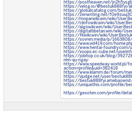
https://postheaven.net/jn2h5ys
https://velog.io/@bestuk888fyi/a
https://globalcatalog.com/bestuk
https://zenwriting.net/f0e9zuuj3
https://moparwiki.win/wiki/User:B
https://clinfowiki.win/wiki/User:B
https://algowiki.win/wiki/User:Bes
https://digitaltibetan.win/wiki/Us
https://fkwiki.win/wiki/User:Bestu
https://sovren.media/p/166380
https://www.vid419.com/home.
https://www.hentai-foundry.com/u
https://xoops.ec-cube.net/userin
https://jobhop.co.uk/blog/392728
nhn-qu-ngay
-
https://www.speedway-world.pl/
action=profile&uid=382418
https://www.klamm.de/forum/me
https://vjudge.net/user/bestuk888
https://bestuk888fyi.amebaown
https://uniquethis.com/profile/be
https://gesoten.com/profile/det