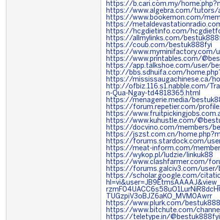
https://b.cari.com.my/home.php
https://www.algebra.com/tutors/
https://www.bookemon.com/mem
https://metaldevastationradio.co
https://hcgdietinfo.com/hcgdie
https://allmylinks.com/bestuk888f
https://coub.com/bestuk888fyi
https://www.myminifactory.com/u
https://www.printables.com/@be
https://app.talkshoe.com/user/be
http://bbs.sdhuifa.com/home.p
https://mississaugachinese.ca
http://ofbiz.116.s1.nabble.com/T
n-Qua-Ngay-td4818365.html
https://menagerie.media/bestuk8
https://forum.repetier.com/profil
https://www.fruitpickingjobs.com
https://www.kuhustle.com/@best
https://docvino.com/members/bes
https://jszst.com.cn/home.php
https://forums.stardock.com/use
https://meat-inform.com/members
https://wykop.pl/ludzie/linkuk88
https://www.clashfarmer.com/fo
https://forums.galciv3.com/user/
https://scholar.google.com/citati
hl=vi&user=JB9EtmsAAAAJ&view_
rzmF04UACC6s58uO1LurNiR8dcH
TUGzpiV3oBJZ6aKO_MVM0Awrr
https://www.plurk.com/bestuk888
https://www.bitchute.com/chann
https://teletype.in/@bestuk888fyi