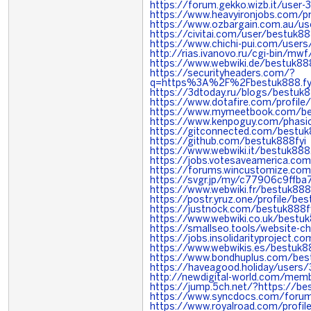
https://forum.gekko.wizb.it/user-
https://www.heavyironjobs.com/p
https://www.ozbargain.com.au/u
https://civitai.com/user/bestuk88
https://www.chichi-pui.com/users
http://rias.ivanovo.ru/cgi-bin/mwf
https://www.webwiki.de/bestuk888
https://securityheaders.com/?
q=https%3A%2F%2Fbestuk888.fyi
https://3dtoday.ru/blogs/bestuk8
https://www.dotafire.com/profile
https://www.mymeetbook.com/be
https://www.kenpoguy.com/phasic
https://gitconnected.com/bestuk
https://github.com/bestuk888fyi
https://www.webwiki.it/bestuk888.
https://jobs.votesaveamerica.com
https://forums.wincustomize.co
https://svgr.jp/my/c77906c9ffba7
https://www.webwiki.fr/bestuk888.
https://postr.yruz.one/profile/bes
https://justnock.com/bestuk888f
https://www.webwiki.co.uk/bestuk
https://smallseo.tools/website-c
https://jobs.insolidarityproject.
https://www.webwikis.es/bestuk88
https://www.bondhuplus.com/bes
https://haveagood.holiday/users
http://newdigital-world.com/mem
https://jump.5ch.net/?https://be
https://www.syncdocs.com/forums
https://www.royalroad.com/profi