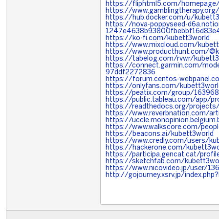
https://fliphtml5.com/homepage/
https://www.gamblingtherapy.org
https://hub.docker.com/u/kubett
https://nova-poppyseed-d6a.notio
1247e4638b93800fbebbf16d83e
https://ko-fi.com/kubett3world
https://www.mixcloud.com/kubett
https://www.producthunt.com/@k
https://tabelog.com/rvwr/kubett3
https://connect.garmin.com/mod
97ddf2272836
https://forum.centos-webpanel.c
https://onlyfans.com/kubett3worl
https://peatix.com/group/16396
https://public.tableau.com/app/pr
https://readthedocs.org/projects
https://www.reverbnation.com/art
https://uccle.monopinion.belgium.
https://www.walkscore.com/peop
https://beacons.ai/kubett3world
https://www.credly.com/users/ku
https://hackerone.com/kubett3wo
https://participa.gencat.cat/profi
https://sketchfab.com/kubett3wo
https://www.nicovideo.jp/user/1
http://gojourney.xsrv.jp/index.php