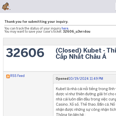
Thank you for submitting your inquiry.
You can track the status of your inquiry
here
.
You may want to save your case's ticket:
32606_u3vrrdou
(Closed) Kubet - Th
32606
Cấp Nhất Châu Á
RSS Feed
Opened
10/19/2024 11:49 PM
Kubet là nhà cái nổi tiếng trong lĩnh 
được ví như thiên đường giải trí ch
nhà cái luôn dẫn đầu trong việc cun
Casino, Xổ số, Thể thao, Bắn cá, Nổ 
nhận được những sự công nhận tích 
Thông tin liên hệ :