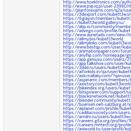
http://www.hoektronics.com/auth
http://www.pvp.iq.pl/user-23980.h
http://planforexams.com/q2a/use
https://3dexport.com/kubett3wor
https://6giay.vn/members/kubett
https://kubett3world.gallery.ru/
https://abp.io/community/membe
https://advego.com/profile/kubet
http://www.aunetads.com/view/i
https://allmy.bio/kubett3world
https://allmylinks.com/kubett3wor
http://www.bestqp.com/user/kube
https://animationpaper.com/foru
https://anyflip.com/homepage/
https://app.geniusu.com/users/
https://app.talkshoe.com/user/ku
https://3ddd.ru/users/kubett3wor
https://aiforkids.in/qa/user/kubet
https://ask.mallaky.com/?qa=user
https://aspiriamc.com/members/
https://axistory.com/kubett3worl
https://bikeindex.org/users/kubet
https://bitspower.com/support/u
https://blacksnetwork.net/kubett
https://blender.community/kubett
https://boersen.oeh-salzburg.at/
https://aiplanet.com/profile/kube
https://cadillacsociety.com/user
https://amdm.ru/users/kubett3wo
https://careers.gita.org/profiles
https://careers.mntech.org/profi
https://aniworld.to/user/profil/ku