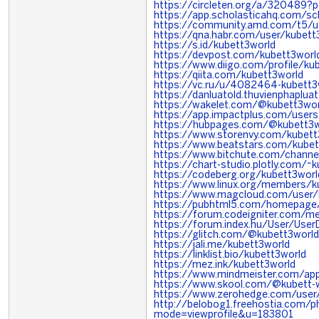
https://circleten.org/a/320489
https://app.scholasticahq.com/s
https://community.amd.com/t5/us
https://qna.habr.com/user/kubett
https://s.id/kubett3world
https://devpost.com/kubett3worl
https://www.diigo.com/profile/ku
https://qiita.com/kubett3world
https://vc.ru/u/4082464-kubett3
https://danluatold.thuvienphaplua
https://wakelet.com/@kubett3wor
https://app.impactplus.com/users
https://hubpages.com/@kubett3w
https://www.storenvy.com/kubett
https://www.beatstars.com/kubet
https://www.bitchute.com/chann
https://chart-studio.plotly.com/~
https://codeberg.org/kubett3worl
https://www.linux.org/members/
https://www.magcloud.com/user/
https://pubhtml5.com/homepage
https://forum.codeigniter.com/m
https://forum.index.hu/User/Use
https://glitch.com/@kubett3world
https://jali.me/kubett3world
https://linklist.bio/kubett3world
https://mez.ink/kubett3world
https://www.mindmeister.com/
https://www.skool.com/@kubett-
https://www.zerohedge.com/use
http://belobog1.freehostia.com/p
mode=viewprofile&u=183801