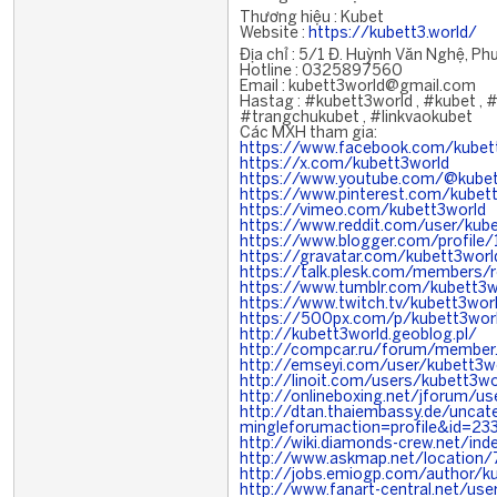
Thương hiệu : Kubet
Website :
https://kubett3.world/
Địa chỉ : 5/1 Đ. Huỳnh Văn Nghệ, P
Hotline : 0325897560
Email : kubett3world@gmail.com
Hastag : #kubett3world , #kubet , 
#trangchukubet , #linkvaokubet
Các MXH tham gia:
https://www.facebook.com/kubet
https://x.com/kubett3world
https://www.youtube.com/@kubet
https://www.pinterest.com/kubet
https://vimeo.com/kubett3world
https://www.reddit.com/user/kub
https://www.blogger.com/profi
https://gravatar.com/kubett3worl
https://talk.plesk.com/members/
https://www.tumblr.com/kubett3w
https://www.twitch.tv/kubett3wor
https://500px.com/p/kubett3wor
http://kubett3world.geoblog.pl/
http://compcar.ru/forum/member
http://emseyi.com/user/kubett3w
http://linoit.com/users/kubett3w
http://onlineboxing.net/jforum/u
http://dtan.thaiembassy.de/unca
mingleforumaction=profile&id=2
http://wiki.diamonds-crew.net/ind
http://www.askmap.net/location/
http://jobs.emiogp.com/author/k
http://www.fanart-central.net/use