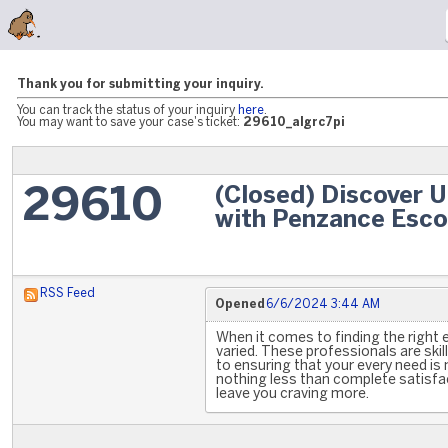
Thank you for submitting your inquiry.
You can track the status of your inquiry
here
.
You may want to save your case's ticket:
29610_algrc7pi
(Closed) Discover 
29610
with Penzance Esco
RSS Feed
Opened
6/6/2024 3:44 AM
When it comes to finding the right 
varied. These professionals are skil
to ensuring that your every need is
nothing less than complete satisfa
leave you craving more.