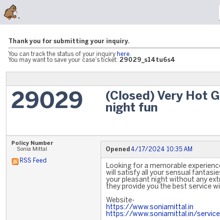
Thank you for submitting your inquiry.
You can track the status of your inquiry
here
.
You may want to save your case's ticket:
29029_s14tu6s4
(Closed) Very Hot G
29029
night fun
Policy Number
Sonia Mittal
Opened
4/17/2024 10:35 AM
RSS Feed
Looking for a memorable experience
will satisfy all your sensual fantasie
your pleasant night without any extr
they provide you the best service w
Website-
https://www.soniamittal.in
https://www.soniamittal.in/service